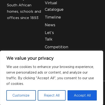
Virtual
South African
Catalogue
homes, schools and
Timeline
offices since 1893
News
Let’s
Talk
Competition
T&C’S
We value your privacy
Legal
We use cookies to enhance your browsing experience,
serve personalized ads or content, and analyze our
traffic. By clicking "Accept All", you consent to our use
of cookies.
© 2026 Silveray Stationery Company. All Rights
Customize
Reject All
Accept All
Reserved.