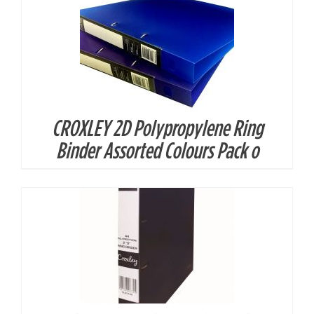
CROXLEY 2D Polypropylene Ring
DETAILS
Binder Assorted Colours Pack o