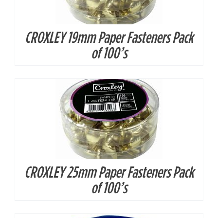
CROXLEY 19mm Paper Fasteners Pack
DETAILS
of 100’s
CROXLEY 25mm Paper Fasteners Pack
DETAILS
of 100’s