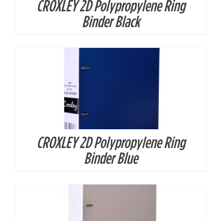
CROXLEY 2D Polypropylene Ring
DETAILS
Binder Black
CROXLEY 2D Polypropylene Ring
DETAILS
Binder Blue