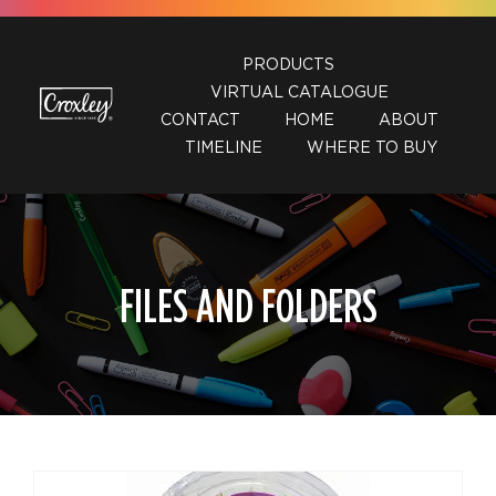
Skip
to
PRODUCTS
content
VIRTUAL CATALOGUE
CONTACT
HOME
ABOUT
TIMELINE
WHERE TO BUY
FILES AND FOLDERS
DETAILS