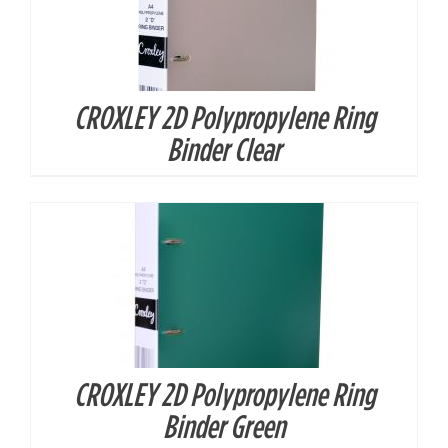
CROXLEY 2D Polypropylene Ring
DETAILS
Binder Clear
CROXLEY 2D Polypropylene Ring
DETAILS
Binder Green