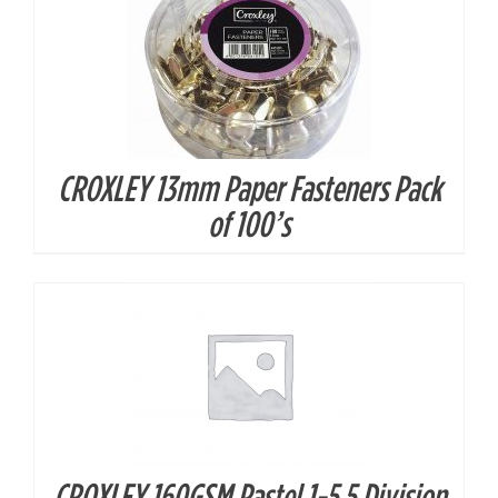
CROXLEY 13mm Paper Fasteners Pack
DETAILS
of 100’s
CROXLEY 160GSM Pastel 1-5 5 Division
DETAILS