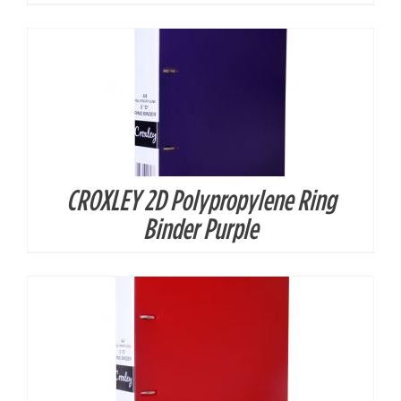
CROXLEY 2D Polypropylene Ring
DETAILS
Binder Purple