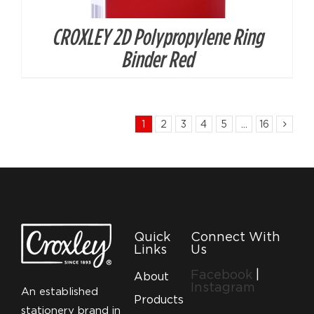
CROXLEY 2D Polypropylene Ring
Binder Red
1
2
3
4
5
…
16
Quick
Connect With
Links
Us
Facebook
|
About
Instagram
An established
Products
stationery brand in