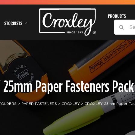
PRODUCTS
STOCKISTS
SEARCH
FOR:
 25mm Paper Fasteners Pack 
 FOLDERS
PAPER FASTENERS
CROXLEY
CROXLEY 25mm Paper Fast