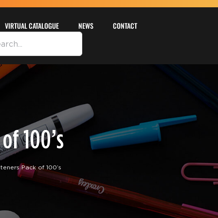
VIRTUAL CATALOGUE
NEWS
CONTACT
of 100’s
eners Pack of 100’s