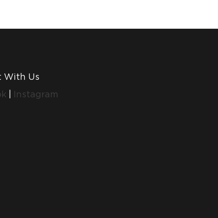
 With Us
ok
|
Instagram