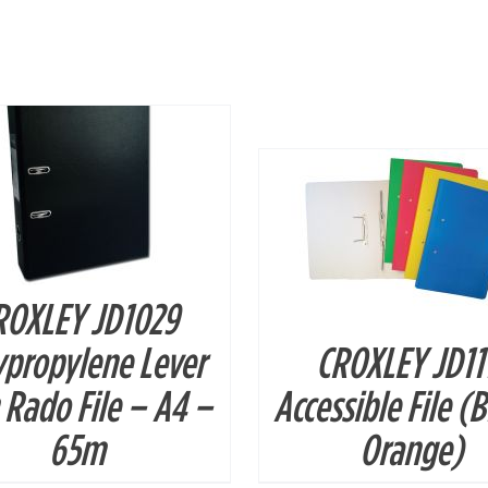
DETAILS
DETAILS
ROXLEY JD1029
ypropylene Lever
CROXLEY JD11
 Rado File – A4 –
Accessible File (
65m
Orange)