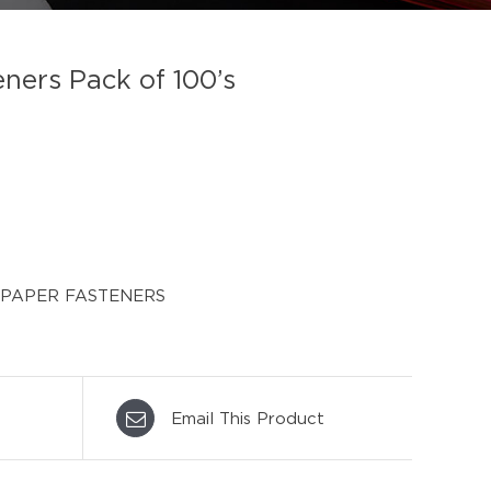
ers Pack of 100’s
PAPER FASTENERS
Email This Product