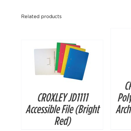
Related products
DETAILS
C
CROXLEY JD1111
Pol
Accessible File (Bright
Arch
Red)