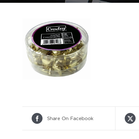
Share On Facebook