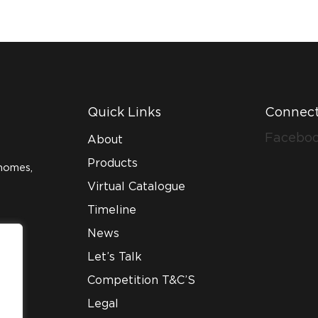
Quick Links
Connect
Facebo
About
Products
homes,
Virtual Catalogue
Timeline
News
Let’s Talk
Competition T&C’S
Legal