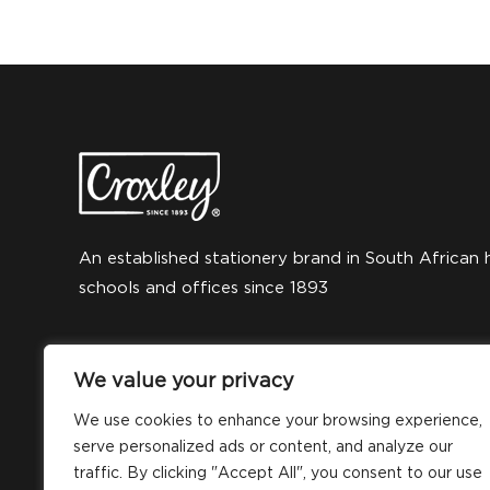
An established stationery brand in South African 
schools and offices since 1893
We value your privacy
We use cookies to enhance your browsing experience,
serve personalized ads or content, and analyze our
traffic. By clicking "Accept All", you consent to our use