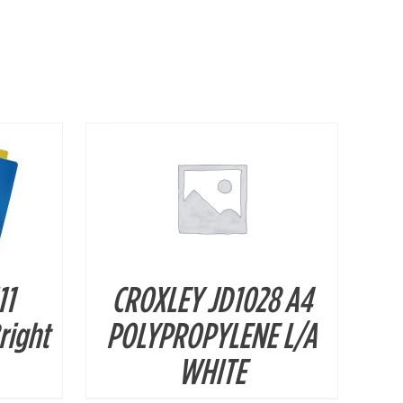
DETAILS
11
CROXLEY JD1028 A4
Bright
POLYPROPYLENE L/A
WHITE