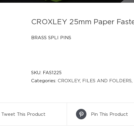
CROXLEY 25mm Paper Fasten
BRASS SPLI PINS
SKU:
FAS1225
Categories:
CROXLEY
,
FILES AND FOLDERS
,
Tweet This Product
Pin This Product