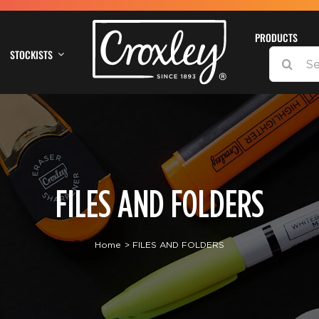
PRODUCTS
STOCKISTS
SEARCH
FOR:
FILES AND FOLDERS
Home
FILES AND FOLDERS
DETAILS