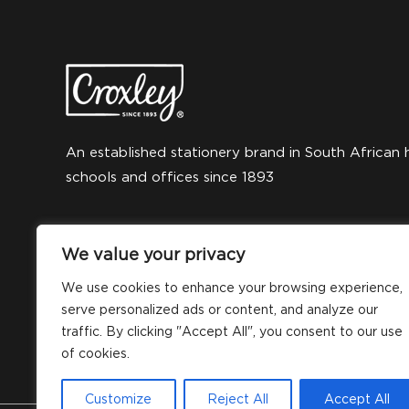
An established stationery brand in South African 
schools and offices since 1893
We value your privacy
We use cookies to enhance your browsing experience,
serve personalized ads or content, and analyze our
traffic. By clicking "Accept All", you consent to our use
of cookies.
Customize
Reject All
Accept All