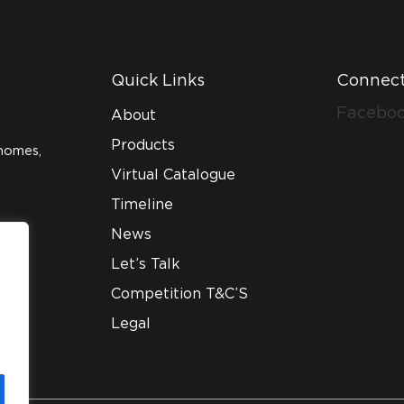
Quick Links
Connect
Facebo
About
Products
homes,
Virtual Catalogue
Timeline
News
Let’s Talk
Competition T&C’S
Legal