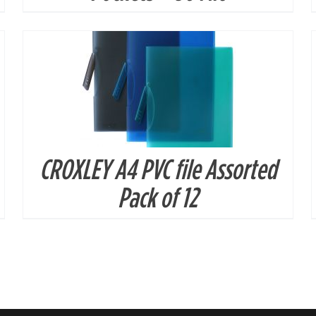
CROXLEY A4 PVC file Assorted
Pack of 12