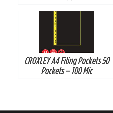
CROXLEY A4 Filing Pockets 50
Pockets – 100 Mic