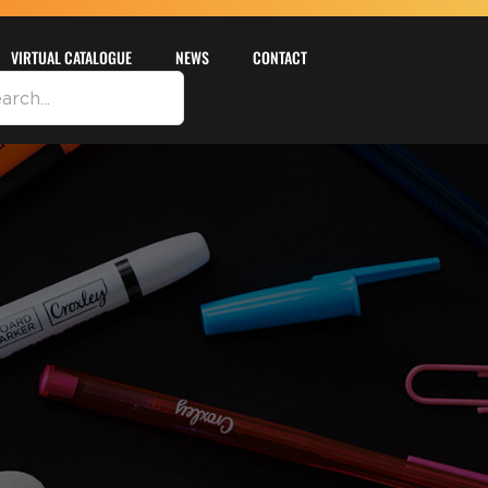
VIRTUAL CATALOGUE
NEWS
CONTACT
DETAILS