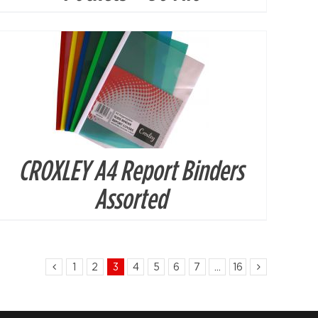
CROXLEY A4 Report Binders
Assorted
1
2
3
4
5
6
7
…
16