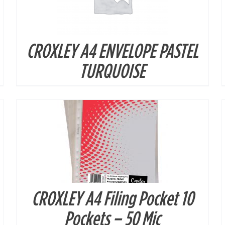
CROXLEY A4 ENVELOPE PASTEL
DETAILS
TURQUOISE
CROXLEY A4 Filing Pocket 10
DETAILS
Pockets – 50 Mic