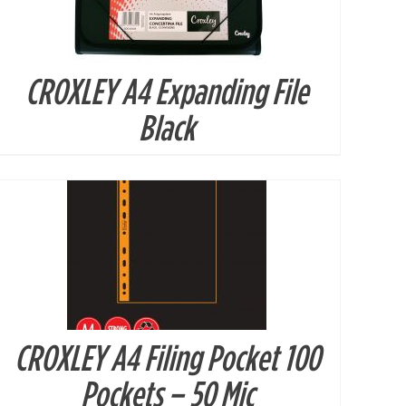
CROXLEY A4 Expanding File
DETAILS
Black
CROXLEY A4 Filing Pocket 100
DETAILS
Pockets – 50 Mic