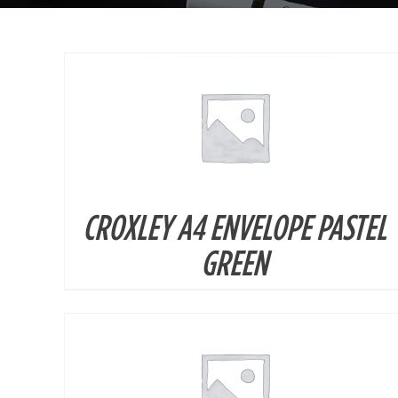
CROXLEY A4 ENVELOPE PASTEL
DETAILS
GREEN