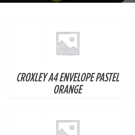
CROXLEY A4 ENVELOPE PASTEL
DETAILS
ORANGE