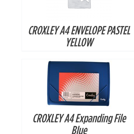
CROXLEY A4 ENVELOPE PASTEL
DETAILS
YELLOW
CROXLEY A4 Expanding File
DETAILS
Blue