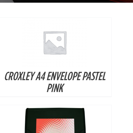
CROXLEY A4 ENVELOPE PASTEL
DETAILS
PINK