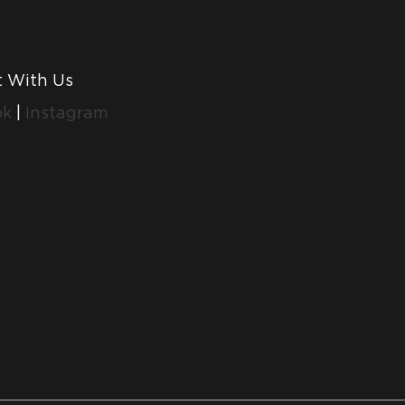
 With Us
ok
|
Instagram