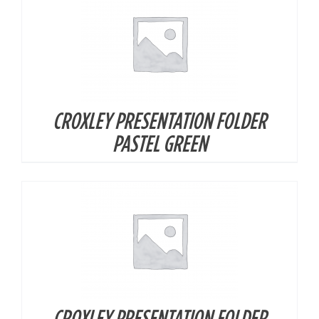
CROXLEY PRESENTATION FOLDER
DETAILS
PASTEL GREEN
CROXLEY PRESENTATION FOLDER