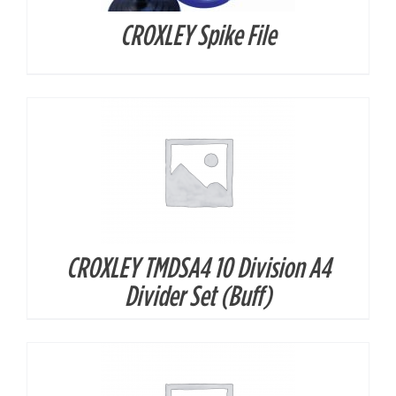
CROXLEY Spike File
DETAILS
CROXLEY TMDSA4 10 Division A4
DETAILS
Divider Set (Buff)