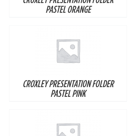
DETAILS
PASTEL ORANGE
CROXLEY PRESENTATION FOLDER
DETAILS
PASTEL PINK