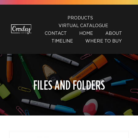
Skip
to
PRODUCTS
content
VIRTUAL CATALOGUE
CONTACT
HOME
ABOUT
TIMELINE
WHERE TO BUY
FILES AND FOLDERS
DETAILS