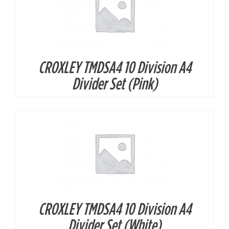
CROXLEY TMDSA4 10 Division A4
DETAILS
Divider Set (Pink)
CROXLEY TMDSA4 10 Division A4
DETAILS
Divider Set (White)