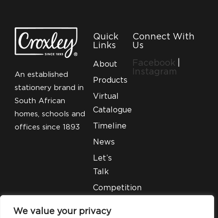
Quick
Connect With
Links
Us
Facebook
|
About
Instagram
An established
Products
stationery brand in
Virtual
South African
Catalogue
homes, schools and
Timeline
offices since 1893
News
Let’s
Talk
Competition
T&C’S
We value your privacy
Legal