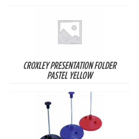
CROXLEY PRESENTATION FOLDER
DETAILS
PASTEL YELLOW