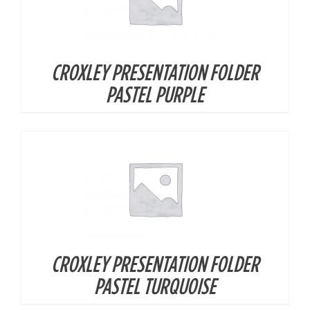
CROXLEY PRESENTATION FOLDER
DETAILS
PASTEL PURPLE
CROXLEY PRESENTATION FOLDER
DETAILS
PASTEL TURQUOISE