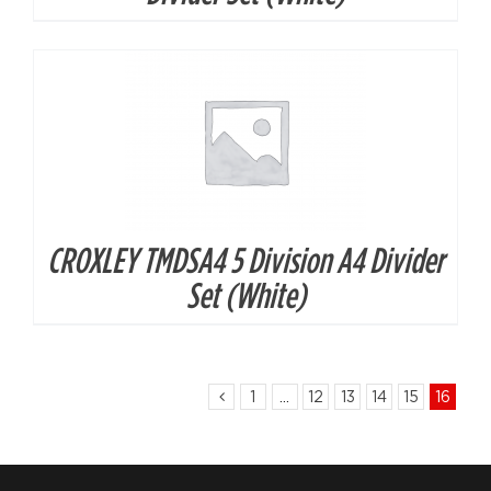
CROXLEY TMDSA4 5 Division A4 Divider
Set (White)
1
…
12
13
14
15
16