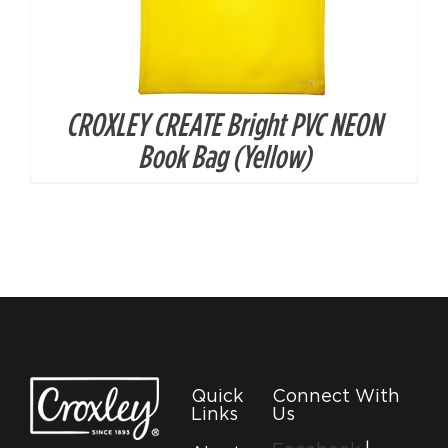
CROXLEY CREATE Bright PVC NEON
Book Bag (Yellow)
Quick
Connect With
Links
Us