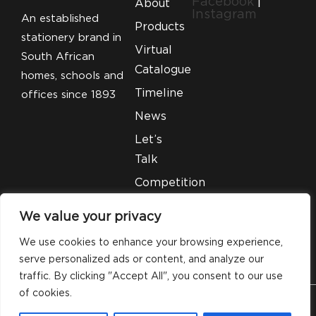
Facebook
|
About
Instagram
An established
Products
stationery brand in
Virtual
South African
Catalogue
homes, schools and
Timeline
offices since 1893
News
Let’s
Talk
Competition
T&C’S
We value your privacy
Legal
We use cookies to enhance your browsing experience,
serve personalized ads or content, and analyze our
traffic. By clicking "Accept All", you consent to our use
of cookies.
© 2026 Silveray Stationery Company. All Rights