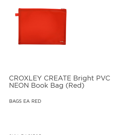
CROXLEY CREATE Bright PVC
NEON Book Bag (Red)
BAGS EA RED