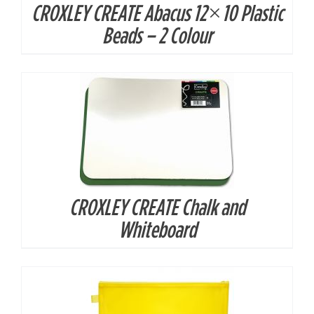
CROXLEY CREATE Abacus 12×10 Plastic
DETAILS
Beads – 2 Colour
CROXLEY CREATE Chalk and
DETAILS
Whiteboard