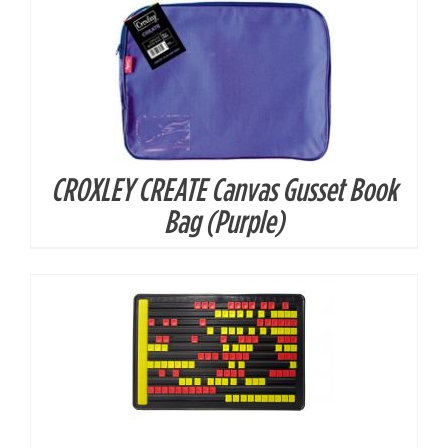
CROXLEY CREATE Canvas Gusset Book
DETAILS
Bag (Purple)