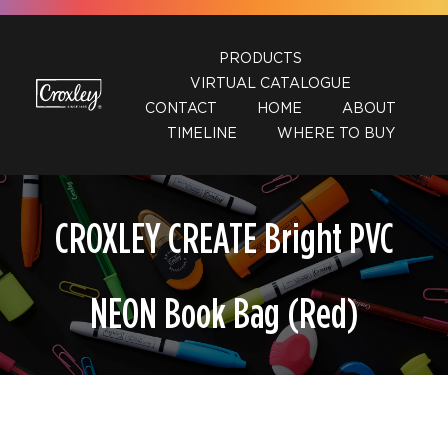
Skip
to
PRODUCTS
content
VIRTUAL CATALOGUE
CONTACT
HOME
ABOUT
TIMELINE
WHERE TO BUY
CROXLEY CREATE Bright PVC
NEON Book Bag (Red)