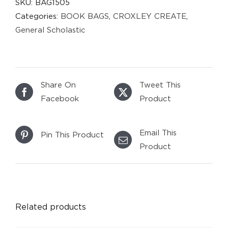
SKU:
BAG1505
Categories:
BOOK BAGS
,
CROXLEY CREATE
,
General Scholastic
Share On
Tweet This
Facebook
Product
Email This
Pin This Product
Product
DETAILS
Related products