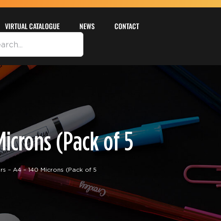
VIRTUAL CATALOGUE
NEWS
CONTACT
icrons (Pack of 5
– A4 – 140 Microns (Pack of 5