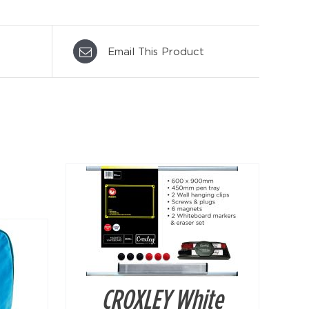
Email This Product
DETAILS
CROXLEY White