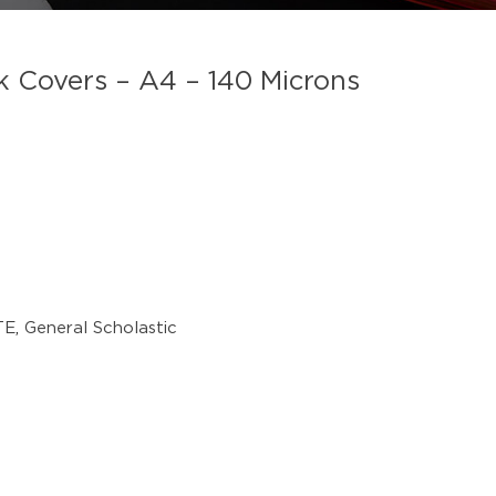
overs – A4 – 140 Microns
TE
,
General Scholastic