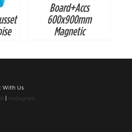
Board+Accs
usset
600x900mm
ise
Magnetic
 With Us
ok
|
Instagram