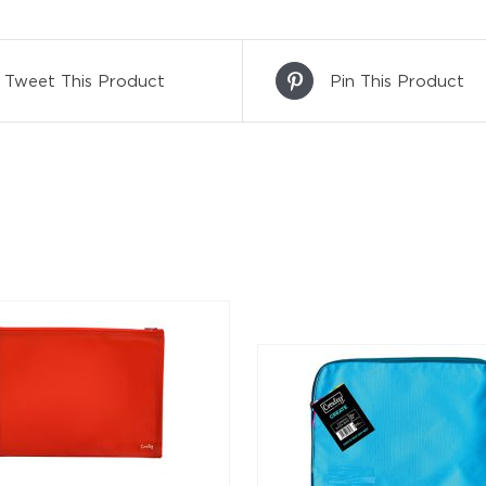
Tweet This Product
Pin This Product
DETAILS
DETAILS