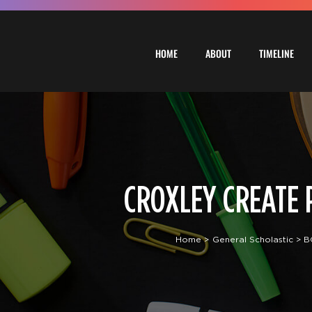
Skip
to
content
HOME
ABOUT
TIMELINE
CROXLEY CREATE P
Home
General Scholastic
B