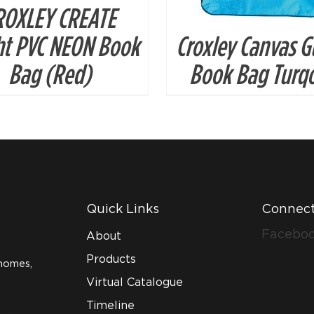
ROXLEY CREATE
ht PVC NEON Book
Croxley Canvas G
Bag (Red)
Book Bag Turqo
Quick Links
Connect
Facebo
About
Products
homes,
Virtual Catalogue
Timeline