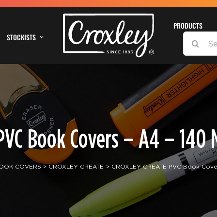
PRODUCTS
STOCKISTS
SEARCH
FOR:
VC Book Covers – A4 – 140 M
OOK COVERS
CROXLEY CREATE
CROXLEY CREATE PVC Book Covers 