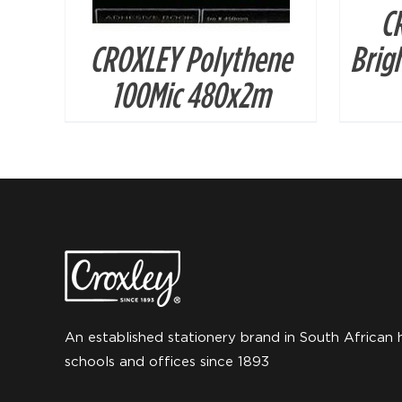
C
CROXLEY Polythene
Brig
100Mic 480x2m
An established stationery brand in South African 
schools and offices since 1893