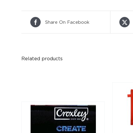
Share On Facebook
Related products
DETAILS