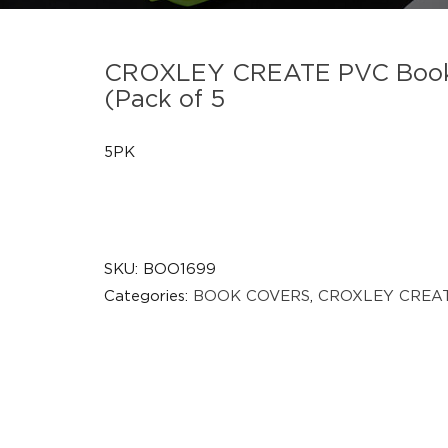
CROXLEY CREATE PVC Book C
(Pack of 5
5PK
SKU:
BOO1699
Categories:
BOOK COVERS
,
CROXLEY CREA