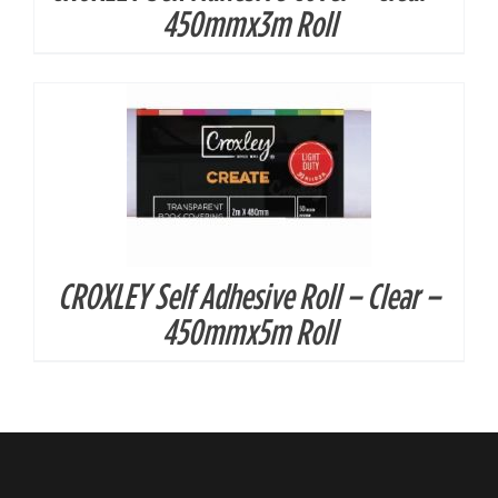
450mmx3m Roll
CROXLEY Self Adhesive Roll – Clear –
450mmx5m Roll