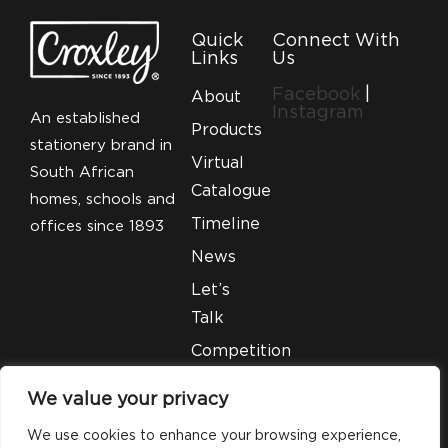
Quick
Connect With
Links
Us
Facebook
|
About
Instagram
An established
Products
stationery brand in
Virtual
South African
Catalogue
homes, schools and
Timeline
offices since 1893
News
Let’s
Talk
Competition
T&C’S
We value your privacy
Legal
We use cookies to enhance your browsing experience,