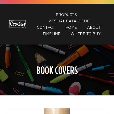
Skip
to
PRODUCTS
content
VIRTUAL CATALOGUE
CONTACT
HOME
ABOUT
TIMELINE
WHERE TO BUY
BOOK COVERS
DETAILS