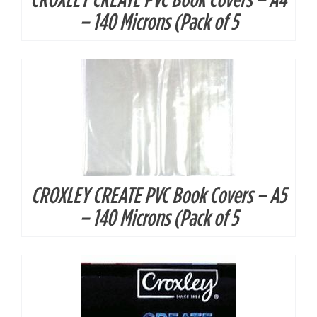
DETAILS
– 140 Microns (Pack of 5
CROXLEY CREATE PVC Book Covers – A5
DETAILS
– 140 Microns (Pack of 5