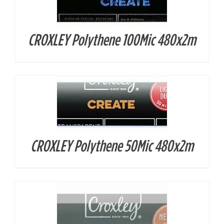
CROXLEY Polythene 100Mic 480x2m
DETAILS
CROXLEY Polythene 50Mic 480x2m
DETAILS