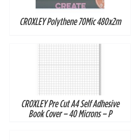
CROXLEY Polythene 70Mic 480x2m
DETAILS
CROXLEY Pre Cut A4 Self Adhesive
DETAILS
Book Cover – 40 Microns – P