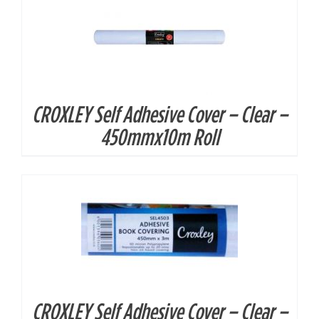
CROXLEY Self Adhesive Cover – Clear –
DETAILS
450mmx10m Roll
CROXLEY Self Adhesive Cover – Clear –
DETAILS