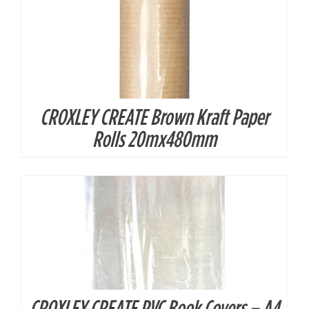
CROXLEY CREATE Brown Kraft Paper
DETAILS
Rolls 20mx480mm
CROXLEY CREATE PVC Book Covers – A4