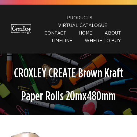
Skip
to
PRODUCTS
content
VIRTUAL CATALOGUE
CONTACT
HOME
ABOUT
TIMELINE
WHERE TO BUY
CROXLEY CREATE Brown Kraft
Paper Rolls 20mx480mm