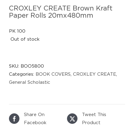
CROXLEY CREATE Brown Kraft
Paper Rolls 20mx480mm
PK 100
Out of stock
SKU:
BOO5800
Categories:
BOOK COVERS
,
CROXLEY CREATE
,
General Scholastic
Share On
Tweet This
Facebook
Product