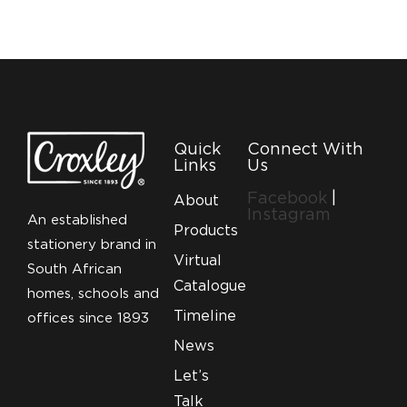
Quick
Connect With
Links
Us
Facebook
|
About
Instagram
An established
Products
stationery brand in
Virtual
South African
Catalogue
homes, schools and
Timeline
offices since 1893
News
Let’s
Talk