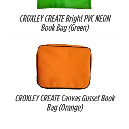
CROXLEY CREATE Bright PVC NEON
DETAILS
Book Bag (Green)
CROXLEY CREATE Canvas Gusset Book
Bag (Orange)