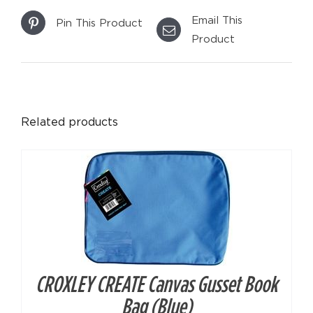
Email This
Pin This Product
Product
DETAILS
Related products
CROXLEY CREATE Canvas Gusset Book
DETAILS
Bag (Blue)