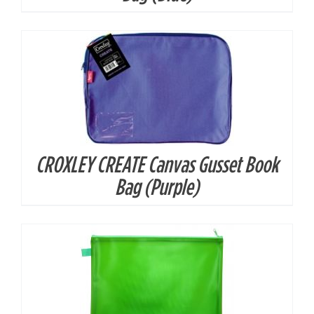
CROXLEY CREATE Canvas Gusset Book
DETAILS
Bag (Purple)