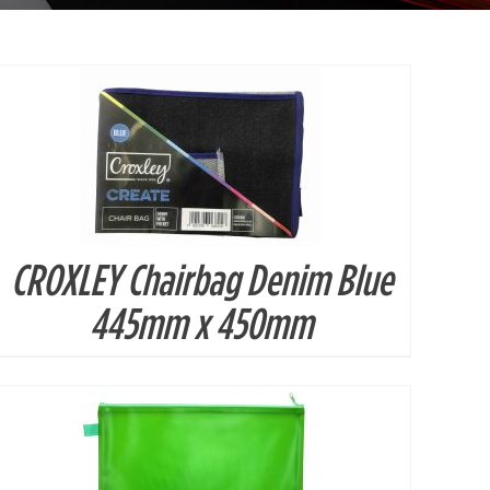
CROXLEY Chairbag Denim Blue
DETAILS
445mm x 450mm