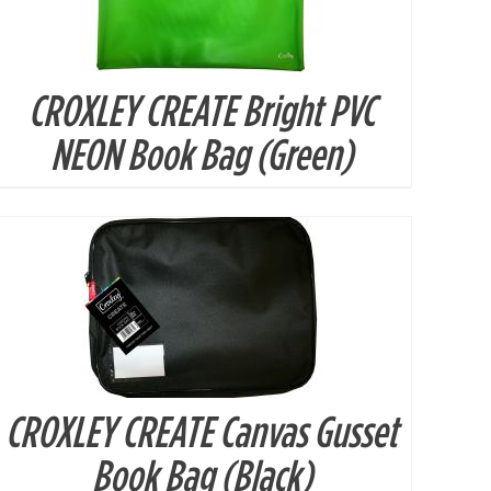
CROXLEY CREATE Bright PVC
DETAILS
NEON Book Bag (Green)
CROXLEY CREATE Canvas Gusset
DETAILS
Book Bag (Black)