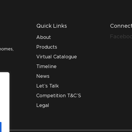
Quick Links
Connect
Facebo
About
Products
homes,
Virtual Catalogue
Timeline
News
Let’s Talk
Competition T&C’S
Legal