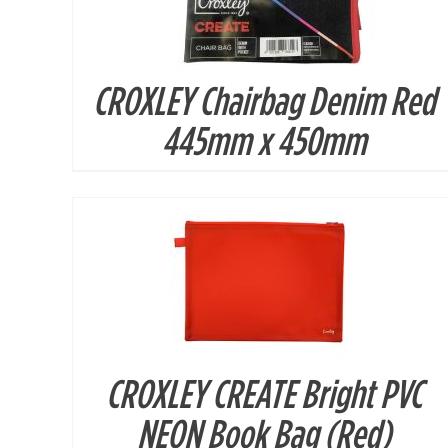
CROXLEY Chairbag Denim Red
DETAILS
445mm x 450mm
CROXLEY CREATE Bright PVC
DETAILS
NEON Book Bag (Red)