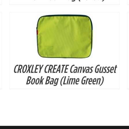
CROXLEY CREATE Canvas Gusset
Book Bag (Lime Green)