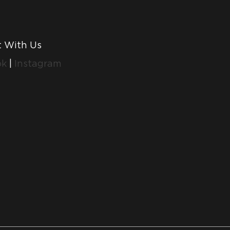
 With Us
ok
|
Instagram