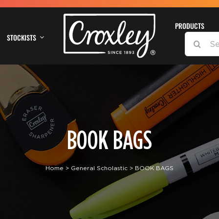
PRODUCTS
STOCKISTS
SEARCH
FOR:
BOOK BAGS
Home
General Scholastic
BOOK BAGS
DETAILS