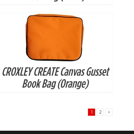
CROXLEY CREATE Canvas Gusset
Book Bag (Orange)
1
2