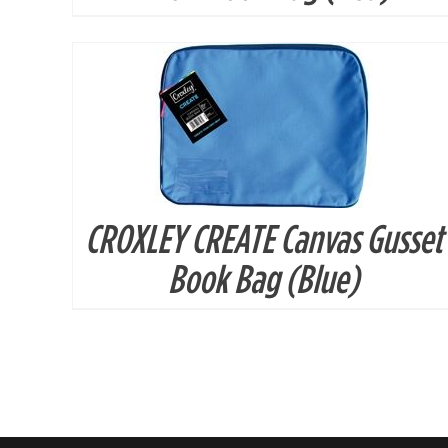
CROXLEY CREATE Canvas Gusset
Book Bag (Blue)