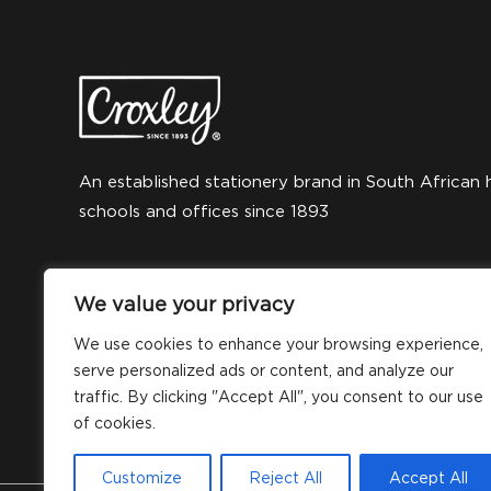
An established stationery brand in South African 
schools and offices since 1893
We value your privacy
We use cookies to enhance your browsing experience,
serve personalized ads or content, and analyze our
traffic. By clicking "Accept All", you consent to our use
of cookies.
Customize
Reject All
Accept All