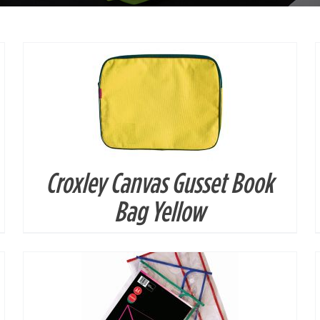
Croxley Canvas Gusset Book
DETAILS
Bag Yellow