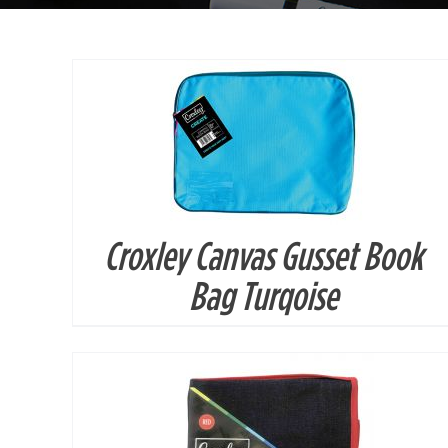
Croxley Canvas Gusset Book
DETAILS
Bag Turqoise