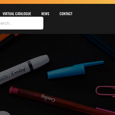
VIRTUAL CATALOGUE
NEWS
CONTACT
DETAILS