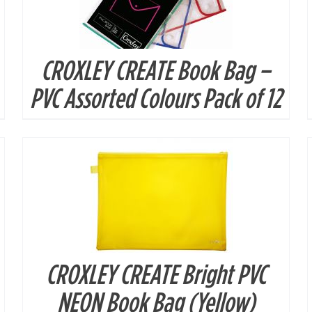
CROXLEY CREATE Book Bag –
DETAILS
PVC Assorted Colours Pack of 12
CROXLEY CREATE Bright PVC
DETAILS
NEON Book Bag (Yellow)