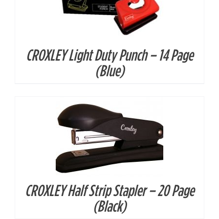
CROXLEY Light Duty Punch – 14 Page
DETAILS
(Blue)
CROXLEY Half Strip Stapler – 20 Page
DETAILS
(Black)