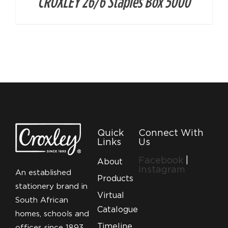
CROXLEY 26/6 Staples Box 5000
Quick
Connect With
Links
Us
Facebook
|
About
Instagram
An established
Products
stationery brand in
Virtual
South African
Catalogue
homes, schools and
Timeline
offices since 1893