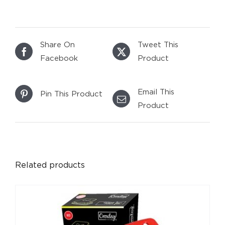
Share On
Tweet This
Facebook
Product
Email This
Pin This Product
Product
DETAILS
Related products