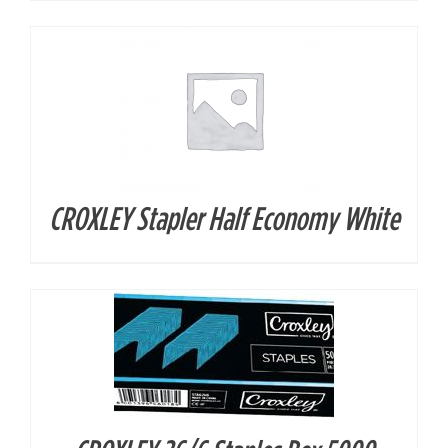
CROXLEY Stapler Half Economy White
DETAILS