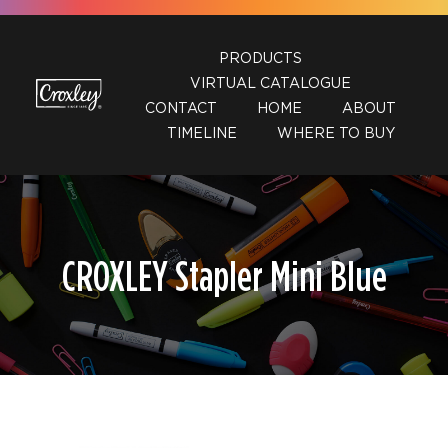
Skip
to
PRODUCTS
content
VIRTUAL CATALOGUE
CONTACT
HOME
ABOUT
TIMELINE
WHERE TO BUY
CROXLEY Stapler Mini Blue