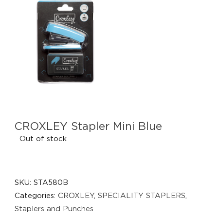
CROXLEY Stapler Mini Blue
Out of stock
SKU:
STA580B
Categories:
CROXLEY
,
SPECIALITY STAPLERS
,
Staplers and Punches