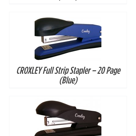
CROXLEY Full Strip Stapler – 20 Page
DETAILS
(Blue)