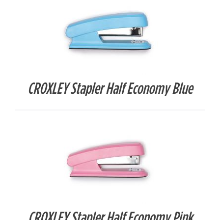
CROXLEY Stapler Half Economy Blue
DETAILS
CROXLEY Stapler Half Economy Pink