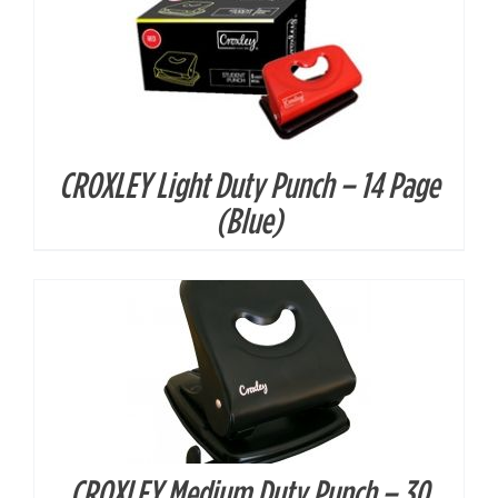
CROXLEY Light Duty Punch – 14 Page
DETAILS
(Blue)
CROXLEY Medium Duty Punch – 30