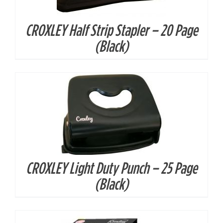
CROXLEY Half Strip Stapler – 20 Page
DETAILS
(Black)
CROXLEY Light Duty Punch – 25 Page
DETAILS
(Black)