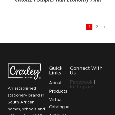
1
2
Quick
Connect With
Links
Us
Facebook
|
About
Instagram
An established
Products
stationery brand in
Virtual
South African
Catalogue
homes, schools and