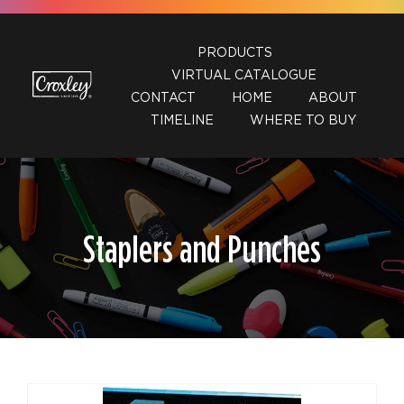
Skip
to
PRODUCTS
content
VIRTUAL CATALOGUE
CONTACT
HOME
ABOUT
TIMELINE
WHERE TO BUY
Staplers and Punches
DETAILS