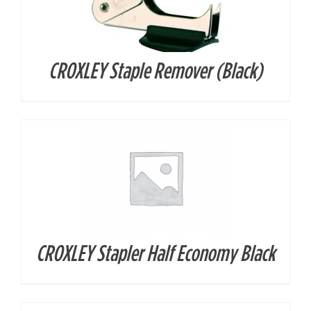
CROXLEY Staple Remover (Black)
DETAILS
CROXLEY Stapler Half Economy Black
DETAILS