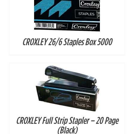
CROXLEY 26/6 Staples Box 5000
DETAILS
CROXLEY Full Strip Stapler – 20 Page
DETAILS
(Black)