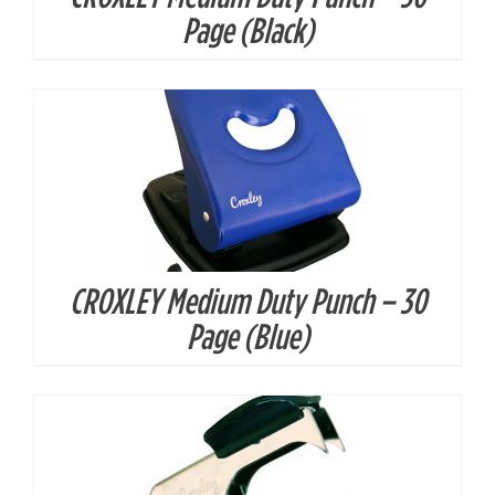
DETAILS
Page (Black)
CROXLEY Medium Duty Punch – 30
DETAILS
Page (Blue)