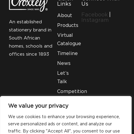
Links
Us
Facebook
|
About
Instagram
An established
Products
stationery brand in
Virtual
South African
Catalogue
homes, schools and
Timeline
offices since 1893
News
Let’s
Talk
Competition
T&C’S
We value your privacy
Legal
We use cookies to enhance your browsing experience,
serve personalized ads or content, and analyze our
traffic. By clicking "Accept All", you consent to our use