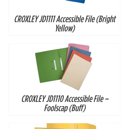
CROXLEY JD1111 Accessible File (Bright
DETAILS
Yellow)
CROXLEY JD1110 Accessible File –
DETAILS
Foolscap (Buff)