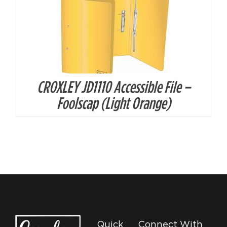
CROXLEY JD1110 Accessible File –
Foolscap (Light Orange)
Quick
Connect With