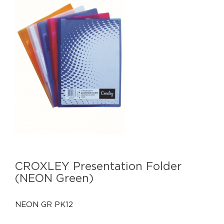
CROXLEY Presentation Folder
(NEON Green)
NEON GR PK12