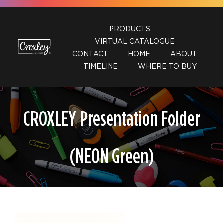
Skip
to
PRODUCTS
content
VIRTUAL CATALOGUE
CONTACT
HOME
ABOUT
TIMELINE
WHERE TO BUY
CROXLEY Presentation Folder
(NEON Green)