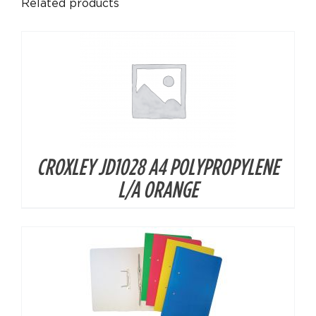
Related products
CROXLEY JD1028 A4 POLYPROPYLENE
DETAILS
L/A ORANGE