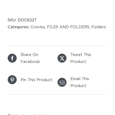
SKU:
DOC6227
Categories:
Croxley
,
FILES AND FOLDERS
,
Folders
Share On
Tweet This
Facebook
Product
Email This
Pin This Product
Product
DETAILS