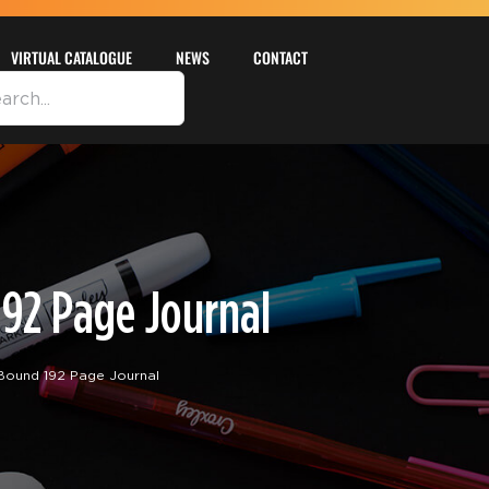
VIRTUAL CATALOGUE
NEWS
CONTACT
92 Page Journal
Bound 192 Page Journal