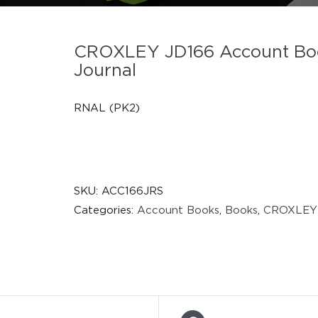
CROXLEY JD166 Account Boo
Journal
RNAL (PK2)
SKU:
ACC166JRS
Categories:
Account Books
,
Books
,
CROXLEY