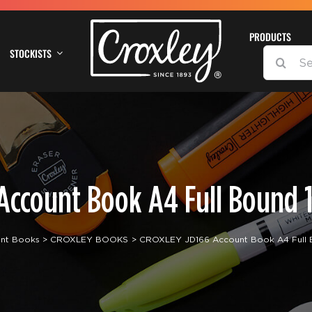
PRODUCTS
STOCKISTS
SEARCH
FOR:
Account Book A4 Full Bound 1
nt Books
CROXLEY BOOKS
CROXLEY JD166 Account Book A4 Full 