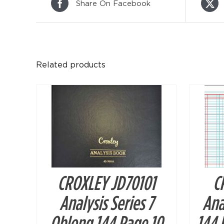
Share On Facebook
DETAILS
Related products
CROXLEY JD70101
C
Analysis Series 7
Ana
Oblong 144 Page 10
144 