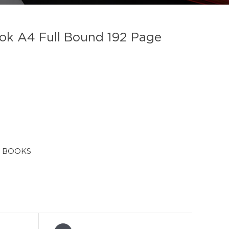
k A4 Full Bound 192 Page
 BOOKS