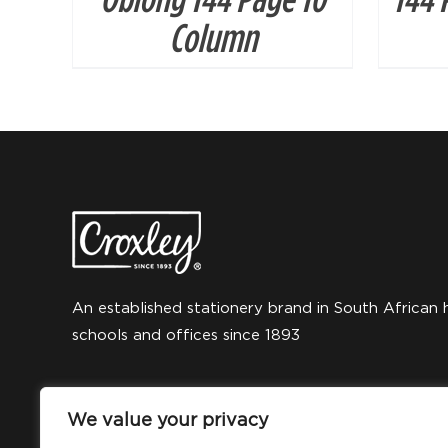
Column
An established stationery brand in South African 
schools and offices since 1893
We value your privacy