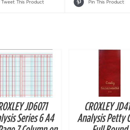
Tweet This Product
Pin This Product
DETAILS
DETAILS
ROXLEY JD6071
CROXLEY JD4
lysis Series 6 A4
Analysis Petty 
Page 7 Column on
Full Bound