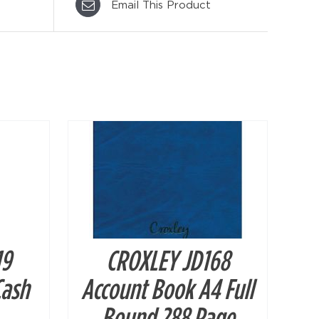
Email This Product
DETAILS
19
CROXLEY JD168
Cash
Account Book A4 Full
Bound 288 Page