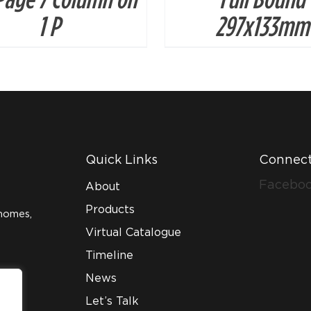
1 P
297x133mm
Quick Links
Connect
Facebo
About
Products
homes,
Virtual Catalogue
Timeline
News
Let’s Talk