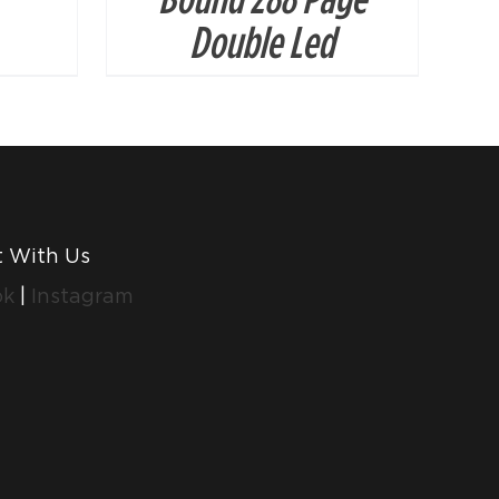
Double Led
 With Us
ok
|
Instagram