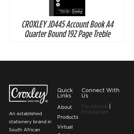
CROXLEY JD445 Account Book A4
Quarter Bound 192 Page Treble
Quick
Connect With
Links
Us
Facebook
|
About
Instagram
An established
Products
stationery brand in
Virtual
South African