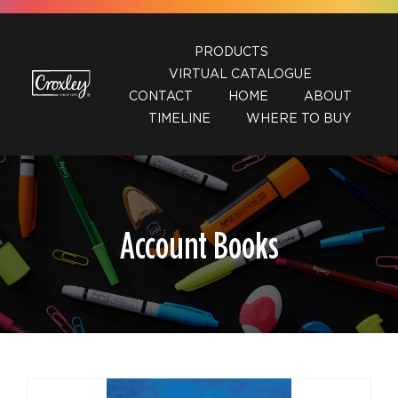
Skip
to
PRODUCTS
content
VIRTUAL CATALOGUE
CONTACT
HOME
ABOUT
TIMELINE
WHERE TO BUY
Account Books
DETAILS