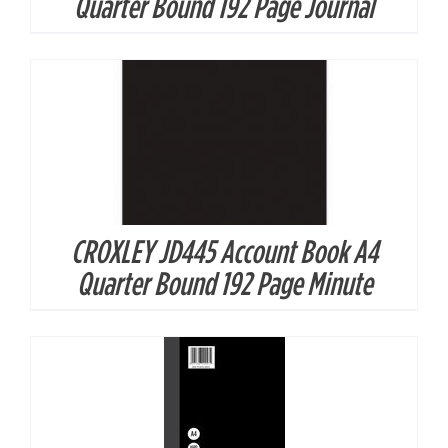
Quarter Bound 192 Page Journal
CROXLEY JD445 Account Book A4
DETAILS
Quarter Bound 192 Page Minute