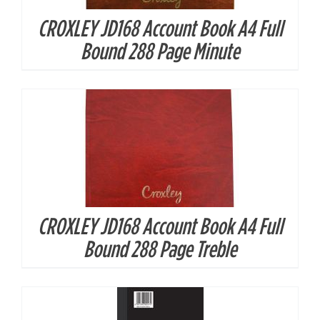
CROXLEY JD168 Account Book A4 Full
DETAILS
Bound 288 Page Minute
CROXLEY JD168 Account Book A4 Full
DETAILS
Bound 288 Page Treble