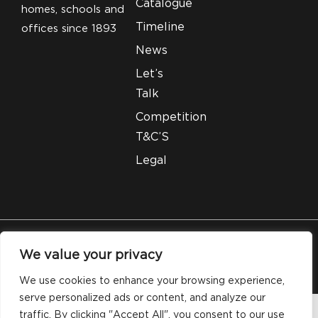
Catalogue
homes, schools and
Timeline
offices since 1893
News
Let’s
Talk
Competition
T&C’S
Legal
© 2026 Silveray Stationery Company. All Rights
We value your privacy
Reserved.
We use cookies to enhance your browsing experience,
serve personalized ads or content, and analyze our
traffic. By clicking "Accept All", you consent to our use