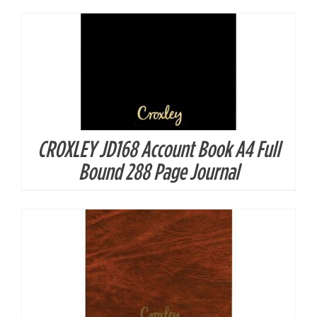
CROXLEY JD168 Account Book A4 Full
DETAILS
Bound 288 Page Journal