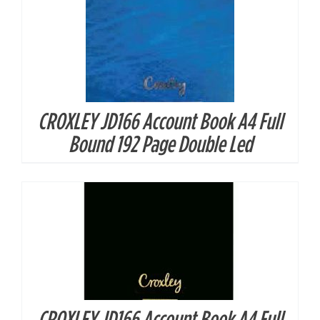
CROXLEY JD166 Account Book A4 Full
DETAILS
Bound 192 Page Double Led
CROXLEY JD166 Account Book A4 Full