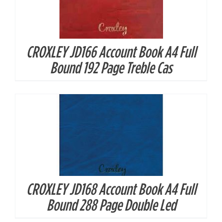
CROXLEY JD166 Account Book A4 Full
DETAILS
Bound 192 Page Treble Cas
CROXLEY JD168 Account Book A4 Full
DETAILS
Bound 288 Page Double Led