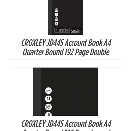
CROXLEY JD445 Account Book A4
DETAILS
Quarter Bound 192 Page Double
CROXLEY JD445 Account Book A4
DETAILS