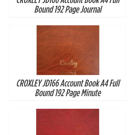
DETAILS
Bound 192 Page Journal
CROXLEY JD166 Account Book A4 Full
DETAILS
Bound 192 Page Minute