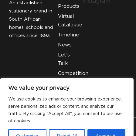
Instagram
An established
Products
stationery brand in
Virtual
South African
Catalogue
homes, schools and
Timeline
offices since 1893
News
Let’s
Talk
Competition
T&C’S
We value your privacy
Legal
We use cookies to enhance your browsing experience,
serve personalized ads or content, and analyze our
traffic. By clicking "Accept All", you consent to our use
of cookies.
© 2026 Silveray Stationery Company. All Rights
Customize
Reject All
Accept All