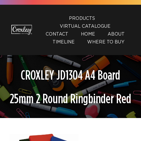
Skip
to
PRODUCTS
content
VIRTUAL CATALOGUE
CONTACT
HOME
ABOUT
TIMELINE
WHERE TO BUY
CROXLEY JD1304 A4 Board
25mm 2 Round Ringbinder Red