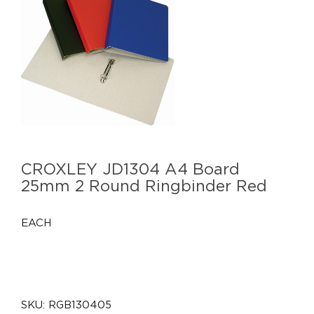
CROXLEY JD1304 A4 Board
25mm 2 Round Ringbinder Red
EACH
SKU:
RGB130405