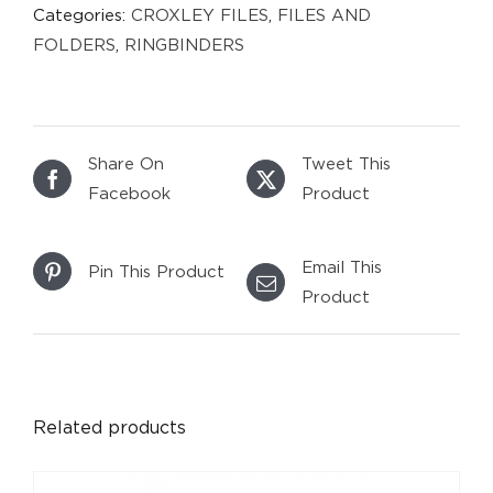
Categories:
CROXLEY FILES
,
FILES AND
FOLDERS
,
RINGBINDERS
Share On
Tweet This
Facebook
Product
Email This
Pin This Product
Product
DETAILS
Related products