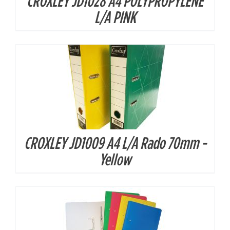
CROXLEY JD1028 A4 POLYPROPYLENE
DETAILS
L/A PINK
CROXLEY JD1009 A4 L/A Rado 70mm -
DETAILS
Yellow