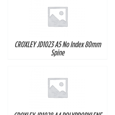
CROXLEY JD1023 A5 No Index 80mm
DETAILS
Spine