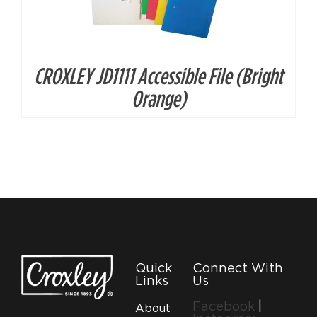
CROXLEY JD1111 Accessible File (Bright
Orange)
Quick
Connect With
Links
Us
Facebook
|
About