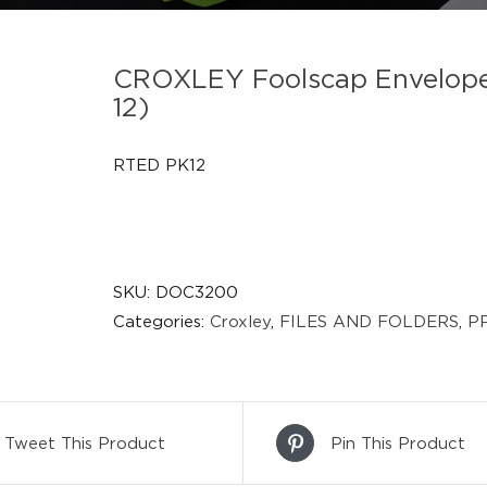
CROXLEY Foolscap Envelope 
12)
RTED PK12
SKU:
DOC3200
Categories:
Croxley
,
FILES AND FOLDERS
,
PP
Tweet This Product
Pin This Product