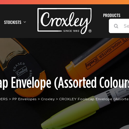
PRODUCTS
STOCKISTS
SEARCH
FOR:
p Envelope (Assorted Colours
DERS
PP Envelopes
Croxley
CROXLEY Foolscap Envelope (Assorted 