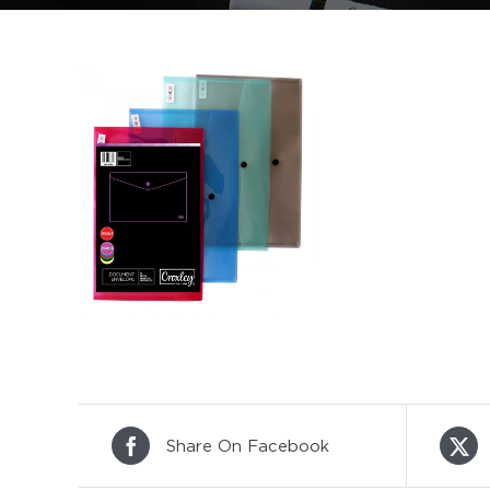
Share On Facebook