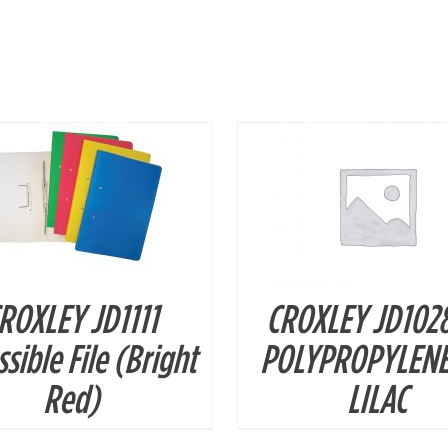
DETAILS
DETAILS
ROXLEY JD1111
CROXLEY JD102
sible File (Bright
POLYPROPYLENE
Red)
LILAC