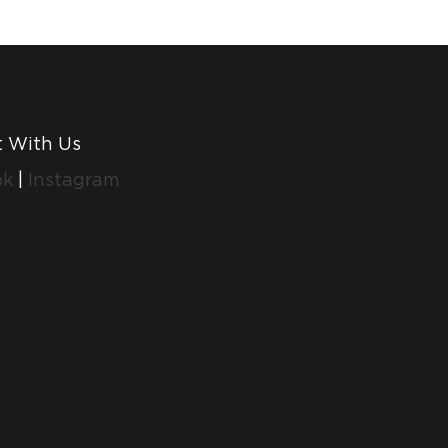
 With Us
ok
|
Instagram