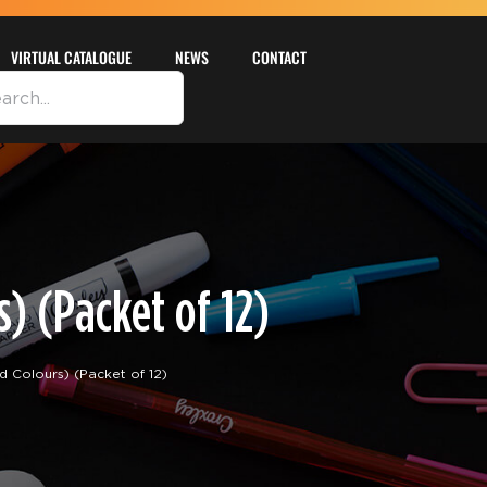
VIRTUAL CATALOGUE
NEWS
CONTACT
) (Packet of 12)
Colours) (Packet of 12)