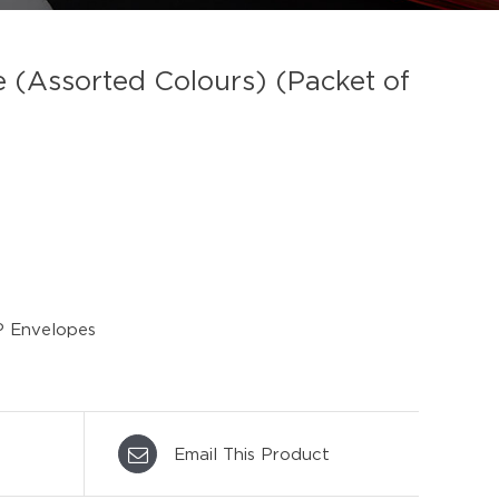
(Assorted Colours) (Packet of
 Envelopes
Email This Product