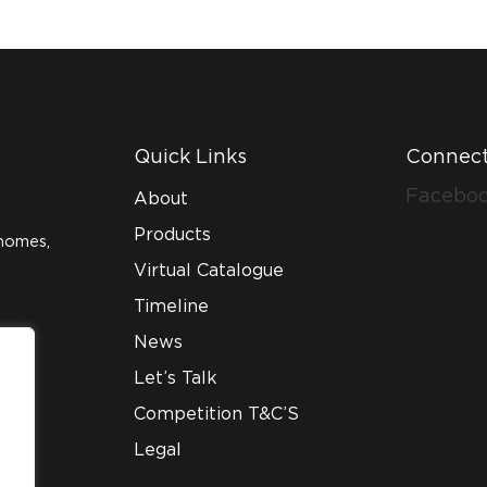
Quick Links
Connect
Facebo
About
Products
homes,
Virtual Catalogue
Timeline
News
Let’s Talk
Competition T&C’S
Legal