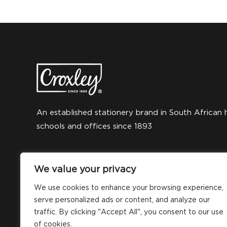
An established stationery brand in South African 
schools and offices since 1893
We value your privacy
We use cookies to enhance your browsing experience,
serve personalized ads or content, and analyze our
traffic. By clicking "Accept All", you consent to our use
of cookies.