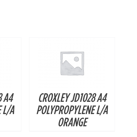
DETAILS
8 A4
CROXLEY JD1028 A4
 L/A
POLYPROPYLENE L/A
ORANGE