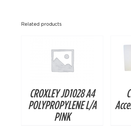
DETAILS
Related products
CROXLEY JD1028 A4
C
POLYPROPYLENE L/A
Acces
PINK