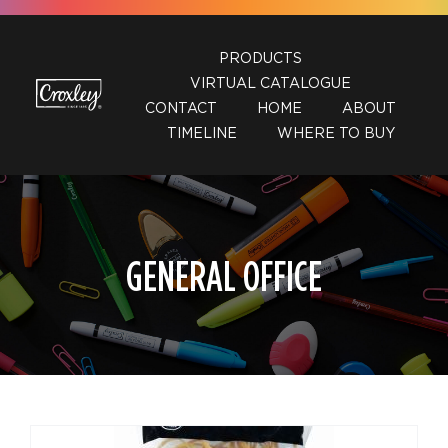
Skip
to
PRODUCTS
content
VIRTUAL CATALOGUE
CONTACT
HOME
ABOUT
TIMELINE
WHERE TO BUY
GENERAL OFFICE
DETAILS