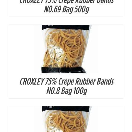
DETAILS
N0.69 Bag 500g
CROXLEY 75% Crepe Rubber Bands
DETAILS
N0.8 Bag 100g