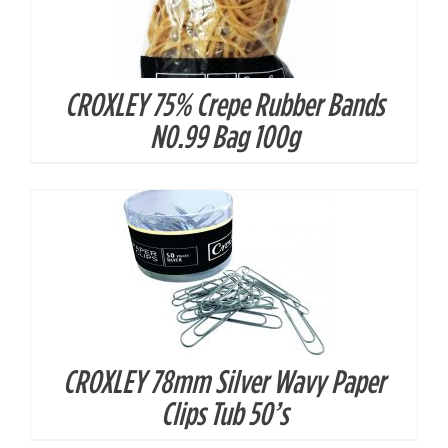
CROXLEY 75% Crepe Rubber Bands
DETAILS
N0.99 Bag 100g
CROXLEY 78mm Silver Wavy Paper
DETAILS
Clips Tub 50’s