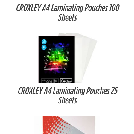
CROXLEY A4 Laminating Pouches 100
DETAILS
Sheets
CROXLEY A4 Laminating Pouches 25
DETAILS
Sheets