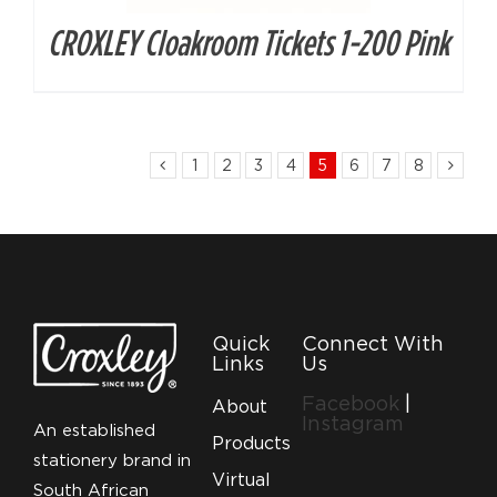
CROXLEY Cloakroom Tickets 1-200 Pink
1
2
3
4
5
6
7
8
Quick
Connect With
Links
Us
Facebook
|
About
Instagram
An established
Products
stationery brand in
Virtual
South African