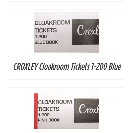
CROXLEY Cloakroom Tickets 1-200 Blue
DETAILS