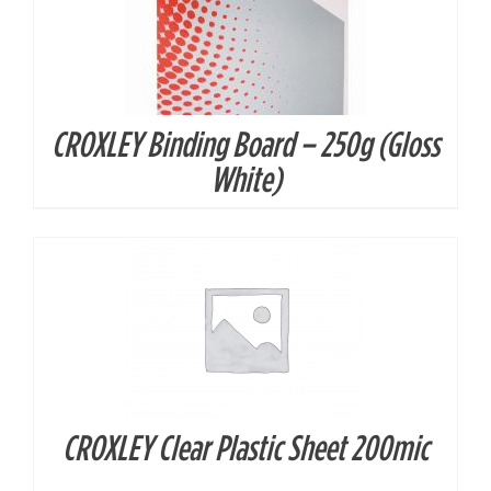
CROXLEY Binding Board – 250g (Gloss
DETAILS
White)
CROXLEY Clear Plastic Sheet 200mic
DETAILS