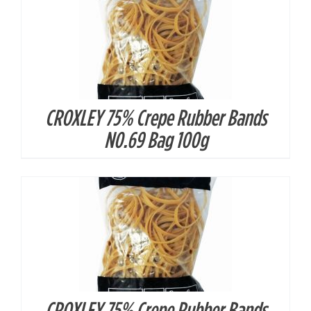
CROXLEY 75% Crepe Rubber Bands
DETAILS
N0.69 Bag 100g
CROXLEY 75% Crepe Rubber Bands