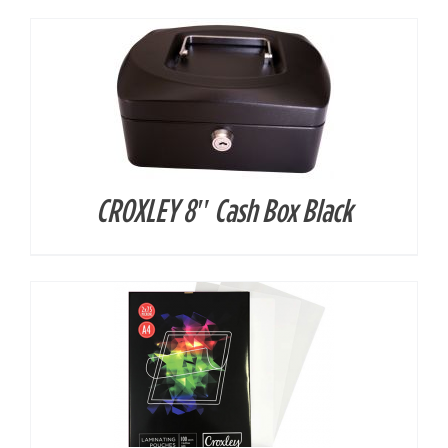
CROXLEY 8″ Cash Box Black
DETAILS