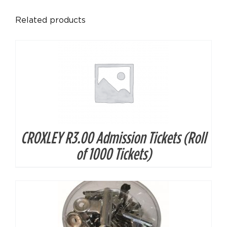
DETAILS
Related products
CROXLEY R3.00 Admission Tickets (Roll
DETAILS
of 1000 Tickets)