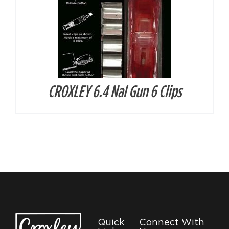
CROXLEY 6.4 Nal Gun 6 Clips
Quick
Connect With