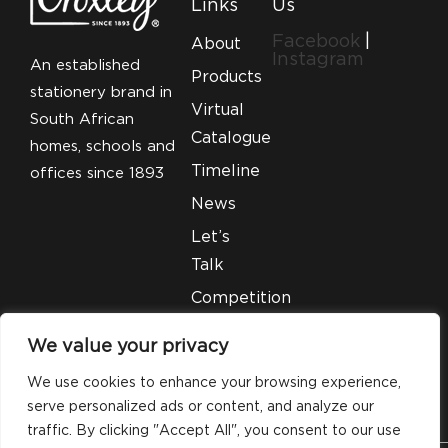
Links
Us
Facebook
|
About
Instagram
An established
Products
stationery brand in
Virtual
South African
Catalogue
homes, schools and
Timeline
offices since 1893
News
Let’s
Talk
Competition
T&C’S
We value your privacy
Legal
We use cookies to enhance your browsing experience,
serve personalized ads or content, and analyze our
traffic. By clicking "Accept All", you consent to our use