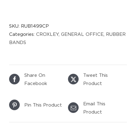
SKU:
RUB1499CP
Categories:
CROXLEY
,
GENERAL OFFICE
,
RUBBER
BANDS
Share On
Tweet This
Facebook
Product
Email This
Pin This Product
Product