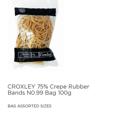
CROXLEY 75% Crepe Rubber
Bands N0.99 Bag 100g
BAG ASSORTED SIZES