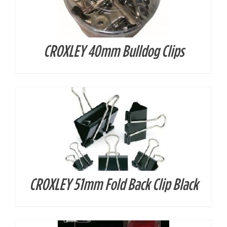
CROXLEY 40mm Bulldog Clips
DETAILS
CROXLEY 51mm Fold Back Clip Black
DETAILS