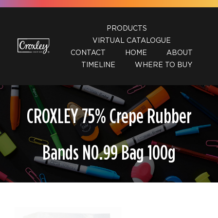
Skip
to
PRODUCTS
content
VIRTUAL CATALOGUE
CONTACT
HOME
ABOUT
TIMELINE
WHERE TO BUY
CROXLEY 75% Crepe Rubber
Bands N0.99 Bag 100g