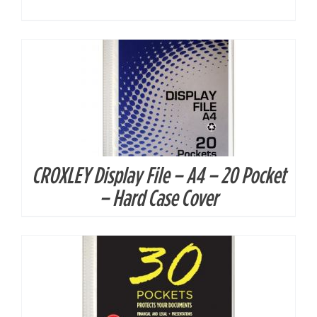
CROXLEY Display File – A4 – 20 Pocket
DETAILS
– Hard Case Cover