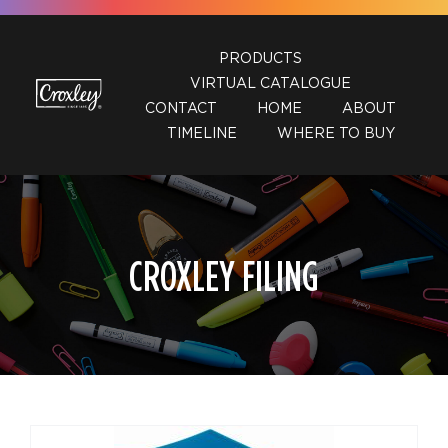
Skip
to
PRODUCTS
content
VIRTUAL CATALOGUE
CONTACT
HOME
ABOUT
TIMELINE
WHERE TO BUY
CROXLEY FILING
DETAILS