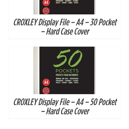
CROXLEY Display File – A4 – 30 Pocket
DETAILS
– Hard Case Cover
CROXLEY Display File – A4 – 50 Pocket
– Hard Case Cover