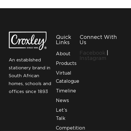
Quick
Connect With
Links
Us
Facebook
|
About
Instagram
An established
Products
stationery brand in
Virtual
South African
Catalogue
homes, schools and
Timeline
offices since 1893
News
Let’s
Talk
Competition