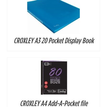
CROXLEY A3 20 Pocket Display Book
DETAILS
CROXLEY A4 Add-A-Pocket file
DETAILS