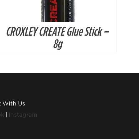
CROXLEY CREATE Glue Stick –
8g
 With Us
ok
|
Instagram