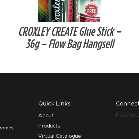
CROXLEY CREATE Glue Stick –
36g – Flow Bag Hangsell
Quick Links
Connect
Facebo
About
Products
homes,
Virtual Catalogue