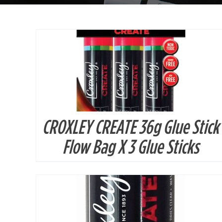
CROXLEY CREATE 36g Glue Stick
DETAILS
Flow Bag X 3 Glue Sticks