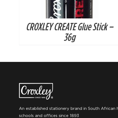
CROXLEY CREATE Glue Stick –
36g
An established stationery brand in South African 
schools and offices since 1893