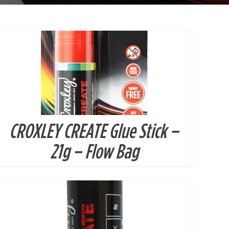
CROXLEY CREATE Glue Stick –
DETAILS
21g – Flow Bag