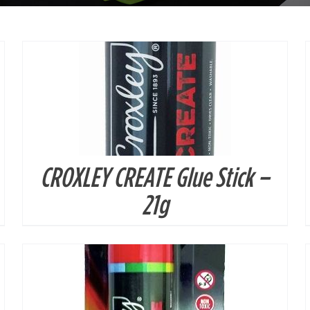
CROXLEY CREATE Glue Stick –
DETAILS
21g