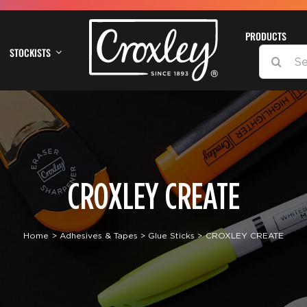
PRODUCTS
STOCKISTS
SEARCH
FOR:
CROXLEY CREATE
Home
Adhesives & Tapes
Glue Sticks
CROXLEY CREATE
DETAILS