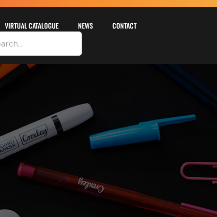
VIRTUAL CATALOGUE
NEWS
CONTACT
DETAILS