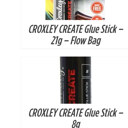
CROXLEY CREATE Glue Stick –
DETAILS
21g – Flow Bag
CROXLEY CREATE Glue Stick –
8g