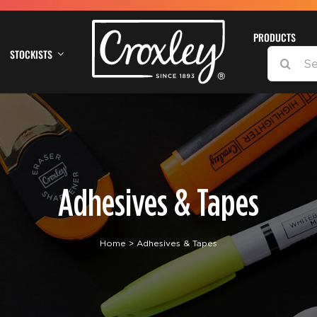
PRODUCTS
STOCKISTS
SEARCH
FOR:
Adhesives & Tapes
Home
Adhesives & Tapes
DETAILS