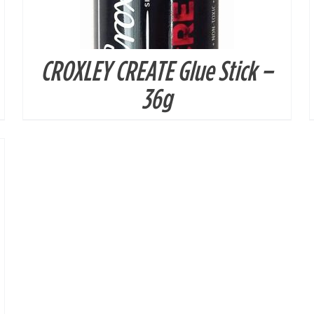
CROXLEY CREATE Glue Stick –
36g