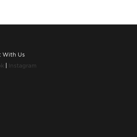
 With Us
ok
|
Instagram