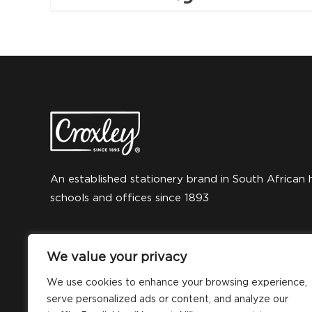
An established stationery brand in South African 
schools and offices since 1893
We value your privacy
We use cookies to enhance your browsing experience,
serve personalized ads or content, and analyze our