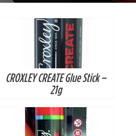
CROXLEY CREATE Glue Stick –
DETAILS
21g