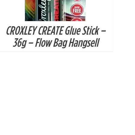
CROXLEY CREATE Glue Stick –
36g – Flow Bag Hangsell