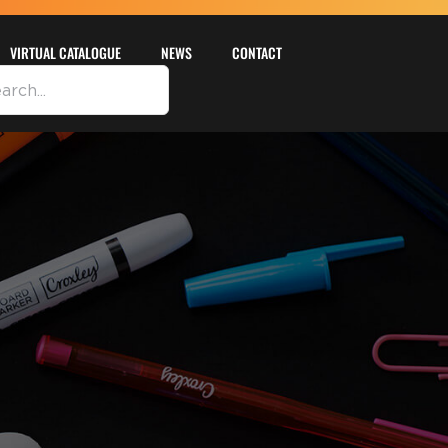
VIRTUAL CATALOGUE
NEWS
CONTACT
DETAILS