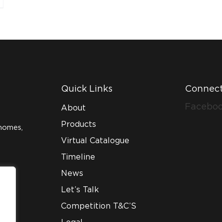
Quick Links
Connect
Facebo
About
Products
homes,
Virtual Catalogue
Timeline
News
Let’s Talk
Competition T&C’S
Legal