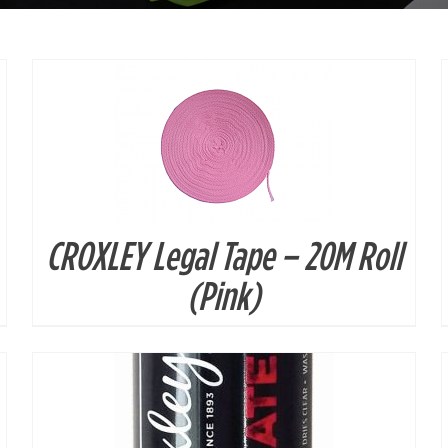
CROXLEY Legal Tape – 20M Roll
DETAILS
(Pink)