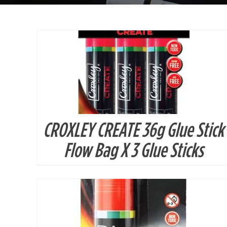
CROXLEY CREATE 36g Glue Stick
DETAILS
Flow Bag X 3 Glue Sticks