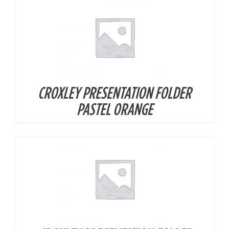
CROXLEY PRESENTATION FOLDER
DETAILS
PASTEL ORANGE