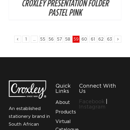
CROXLEY PRESENTATION FOLDER
PASTEL PINK
1
…
55
56
57
58
59
60
61
62
63
Quick
Connect With
Links
Us
Facebook
|
About
Instagram
An established
Products
stationery brand in
Virtual
South African
Catalogue