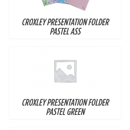
CROXLEY PRESENTATION FOLDER
DETAILS
PASTEL ASS
CROXLEY PRESENTATION FOLDER
DETAILS
PASTEL GREEN