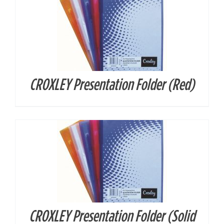
CROXLEY Presentation Folder (Red)
DETAILS
CROXLEY Presentation Folder (Solid
DETAILS