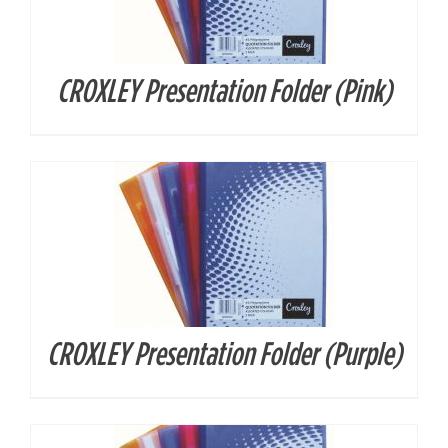
CROXLEY Presentation Folder (Pink)
DETAILS
CROXLEY Presentation Folder (Purple)
DETAILS