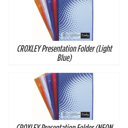
CROXLEY Presentation Folder (Light
DETAILS
Blue)
CROXLEY Presentation Folder (NEON