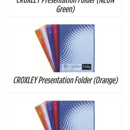
DETAILS
Green)
CROXLEY Presentation Folder (Orange)
DETAILS