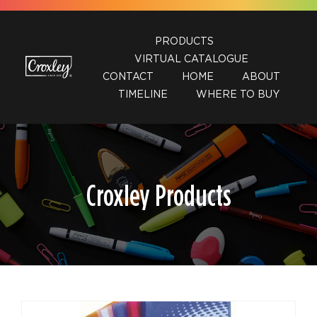
Skip
to
PRODUCTS
content
VIRTUAL CATALOGUE
CONTACT
HOME
ABOUT
TIMELINE
WHERE TO BUY
Croxley Products
DETAILS