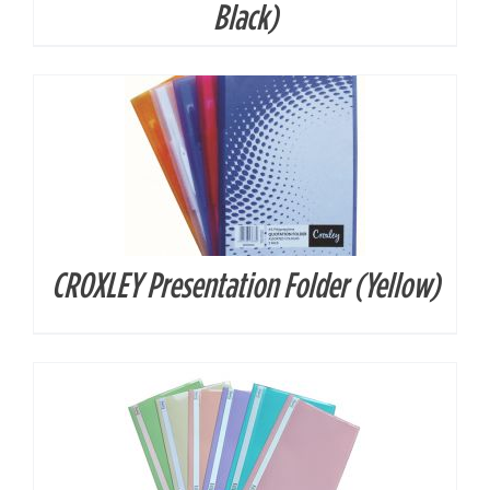
Black)
CROXLEY Presentation Folder (Yellow)
DETAILS