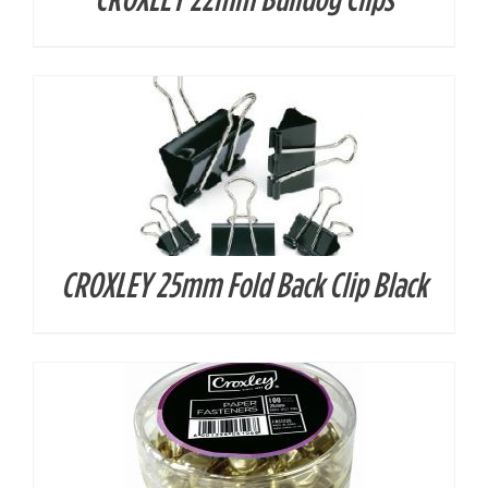
CROXLEY 25mm Fold Back Clip Black
DETAILS