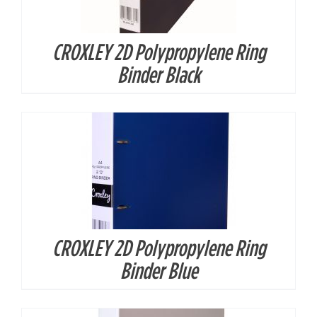
CROXLEY 2D Polypropylene Ring
DETAILS
Binder Black
CROXLEY 2D Polypropylene Ring
DETAILS
Binder Blue