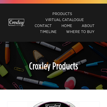
Skip
to
PRODUCTS
content
VIRTUAL CATALOGUE
CONTACT
HOME
ABOUT
TIMELINE
WHERE TO BUY
Croxley Products
DETAILS