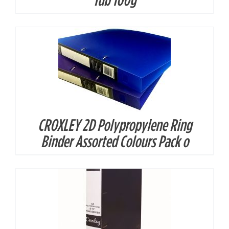
CROXLEY 2D Polypropylene Ring
DETAILS
Binder Assorted Colours Pack o