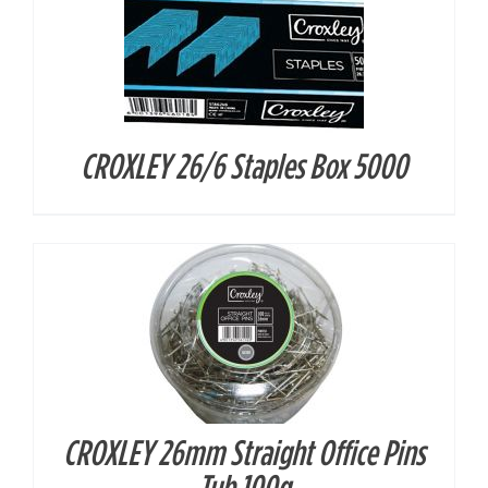
CROXLEY 26/6 Staples Box 5000
DETAILS
CROXLEY 26mm Straight Office Pins
DETAILS
Tub 100g