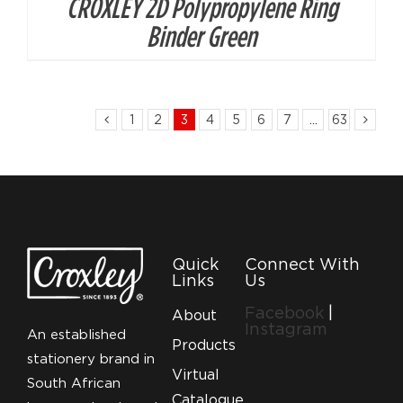
CROXLEY 2D Polypropylene Ring
Binder Green
1
2
3
4
5
6
7
…
63
Quick
Connect With
Links
Us
Facebook
|
About
Instagram
An established
Products
stationery brand in
Virtual
South African
Catalogue