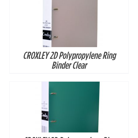
CROXLEY 2D Polypropylene Ring
DETAILS
Binder Clear