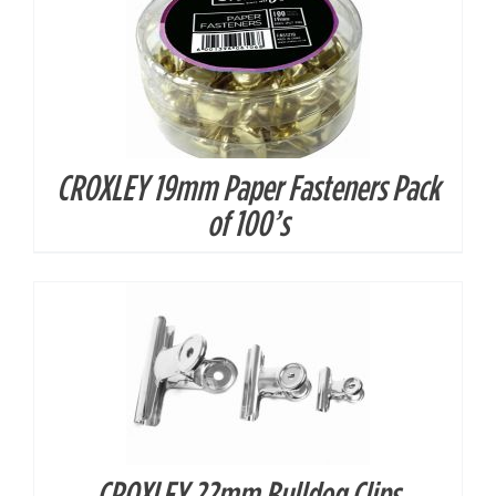
CROXLEY 19mm Paper Fasteners Pack
DETAILS
of 100’s
CROXLEY 22mm Bulldog Clips
DETAILS