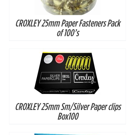
CROXLEY 25mm Paper Fasteners Pack
DETAILS
of 100’s
CROXLEY 25mm Sm/Silver Paper clips
Box100
DETAILS