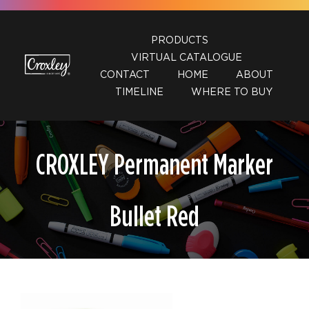
Skip
to
PRODUCTS
content
VIRTUAL CATALOGUE
CONTACT
HOME
ABOUT
TIMELINE
WHERE TO BUY
CROXLEY Permanent Marker
Bullet Red