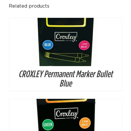
Related products
CROXLEY Permanent Marker Bullet
DETAILS
Blue