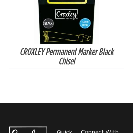
CROXLEY Permanent Marker Black
Chisel
Quick
Connect With