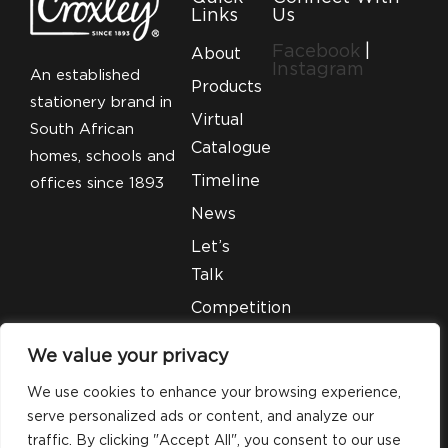
Links
Us
Facebook
|
About
Instagram
An established
Products
stationery brand in
Virtual
South African
Catalogue
homes, schools and
Timeline
offices since 1893
News
Let’s
Talk
Competition
T&C’S
We value your privacy
Legal
We use cookies to enhance your browsing experience,
serve personalized ads or content, and analyze our
traffic. By clicking "Accept All", you consent to our use