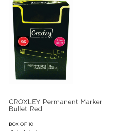
CROXLEY Permanent Marker
Bullet Red
BOX OF 10