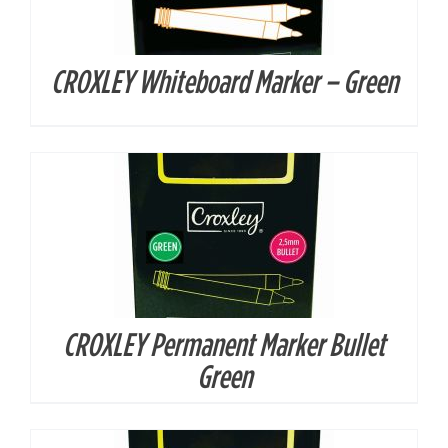
CROXLEY Whiteboard Marker – Green
DETAILS
CROXLEY Permanent Marker Bullet
DETAILS
Green