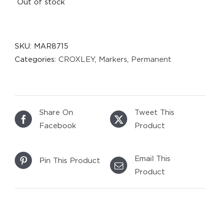
Out of stock
SKU:
MAR8715
Categories:
CROXLEY
,
Markers
,
Permanent
Share On
Tweet This
Facebook
Product
Email This
Pin This Product
Product
DETAILS