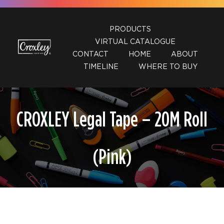
Skip
to
PRODUCTS
content
VIRTUAL CATALOGUE
CONTACT
HOME
ABOUT
TIMELINE
WHERE TO BUY
CROXLEY Legal Tape – 20M Roll
(Pink)