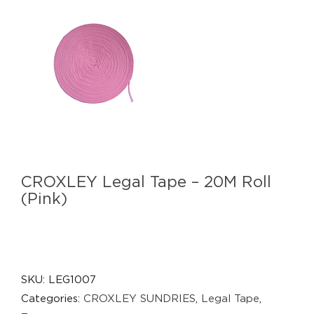
CROXLEY Legal Tape – 20M Roll
(Pink)
SKU:
LEG1007
Categories:
CROXLEY SUNDRIES
,
Legal Tape
,