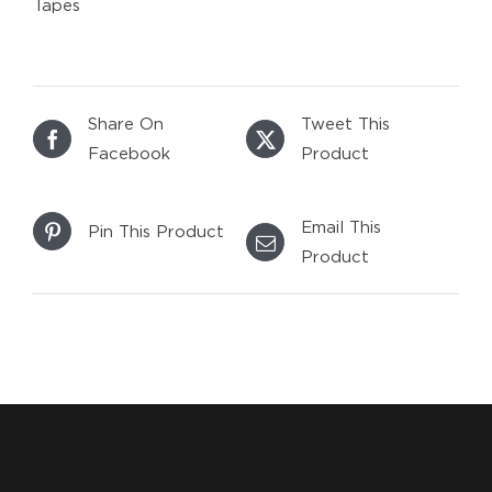
Tapes
Share On
Tweet This
Facebook
Product
Email This
Pin This Product
Product