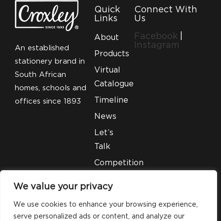
Quick
Connect With
Links
Us
Facebook
|
About
Instagram
An established
Products
stationery brand in
Virtual
South African
Catalogue
homes, schools and
Timeline
offices since 1893
News
Let’s
Talk
Competition
T&C’S
We value your privacy
Legal
We use cookies to enhance your browsing experience,
serve personalized ads or content, and analyze our