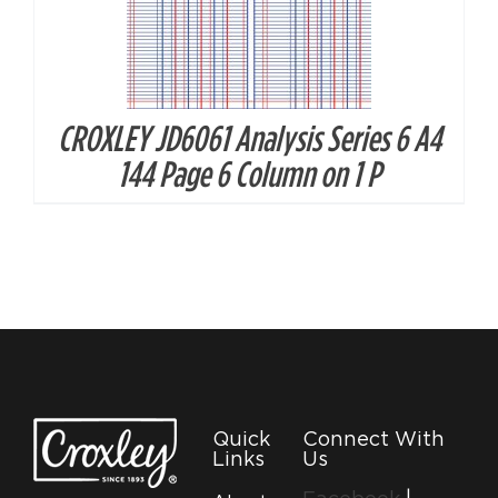
CROXLEY JD6061 Analysis Series 6 A4
144 Page 6 Column on 1 P
Quick
Connect With
Links
Us