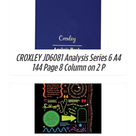
CROXLEY JD6081 Analysis Series 6 A4
DETAILS
144 Page 8 Column on 2 P