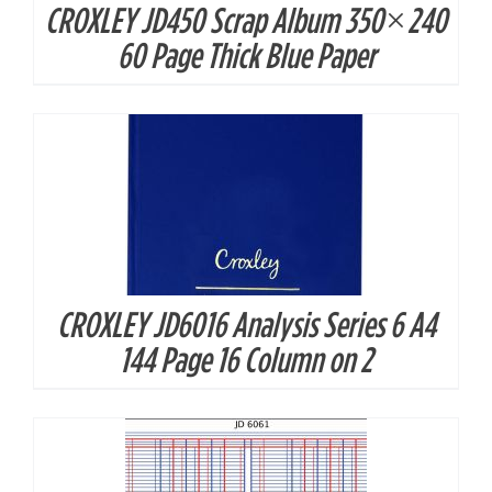
CROXLEY JD450 Scrap Album 350×240
DETAILS
60 Page Thick Blue Paper
CROXLEY JD6016 Analysis Series 6 A4
DETAILS
144 Page 16 Column on 2