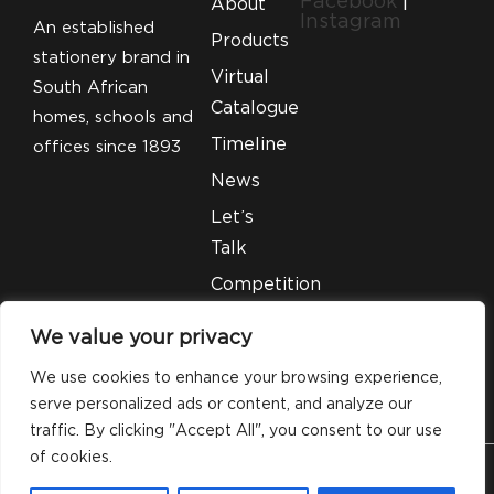
Facebook
|
About
Instagram
An established
Products
stationery brand in
Virtual
South African
Catalogue
homes, schools and
Timeline
offices since 1893
News
Let’s
Talk
Competition
T&C’S
We value your privacy
Legal
We use cookies to enhance your browsing experience,
serve personalized ads or content, and analyze our
traffic. By clicking "Accept All", you consent to our use
of cookies.
© 2026 Silveray Stationery Company. All Rights