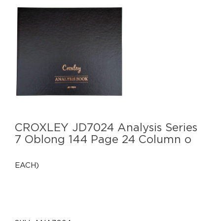
CROXLEY JD7024 Analysis Series
7 Oblong 144 Page 24 Column o
EACH)