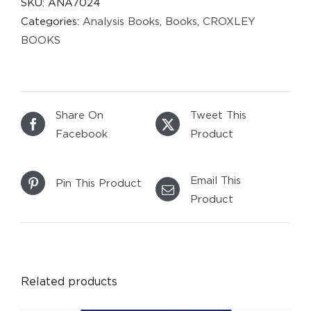
SKU:
ANA7024
Categories:
Analysis Books
,
Books
,
CROXLEY
BOOKS
Share On
Tweet This
Facebook
Product
Email This
Pin This Product
Product
DETAILS
Related products