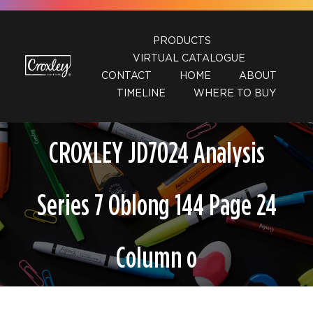
Skip
to
PRODUCTS
content
VIRTUAL CATALOGUE
CONTACT
HOME
ABOUT
TIMELINE
WHERE TO BUY
CROXLEY JD7024 Analysis
Series 7 Oblong 144 Page 24
Column o