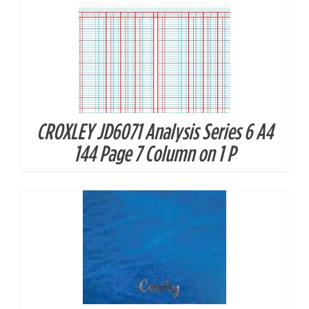
CROXLEY JD6071 Analysis Series 6 A4
DETAILS
144 Page 7 Column on 1 P