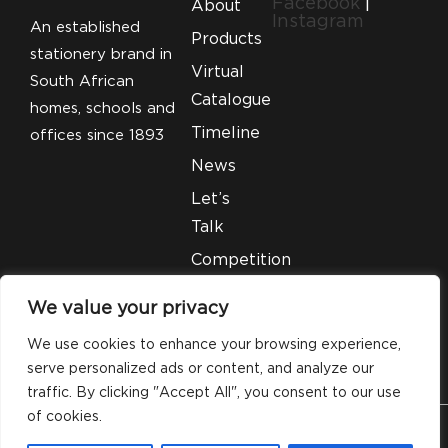
Facebook
|
About
Instagram
An established
Products
stationery brand in
Virtual
South African
Catalogue
homes, schools and
Timeline
offices since 1893
News
Let’s
Talk
Competition
T&C’S
We value your privacy
Legal
We use cookies to enhance your browsing experience,
serve personalized ads or content, and analyze our
traffic. By clicking "Accept All", you consent to our use
of cookies.
© 2026 Silveray Stationery Company. All Rights