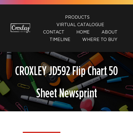
Skip
to
PRODUCTS
content
VIRTUAL CATALOGUE
CONTACT
HOME
ABOUT
TIMELINE
WHERE TO BUY
CROXLEY JD592 Flip Chart 50
Sheet Newsprint