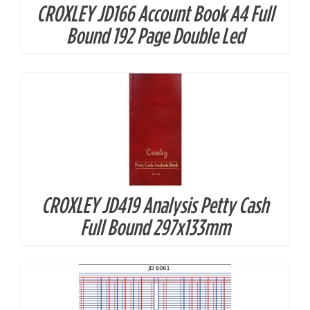
CROXLEY JD166 Account Book A4 Full
DETAILS
Bound 192 Page Double Led
CROXLEY JD419 Analysis Petty Cash
DETAILS
Full Bound 297x133mm