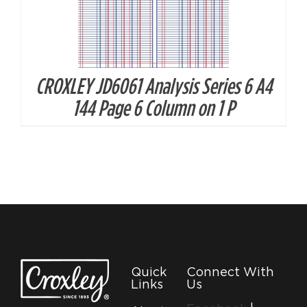
CROXLEY JD6061 Analysis Series 6 A4
144 Page 6 Column on 1 P
Quick
Connect With
Links
Us