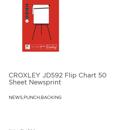
CROXLEY JD592 Flip Chart 50
Sheet Newsprint
NEWS,PUNCH,BACKING