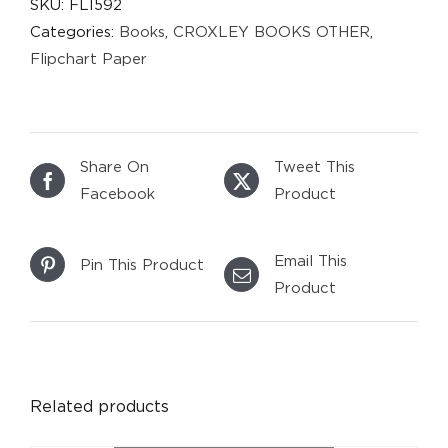
SKU:
FLI592
Categories:
Books
,
CROXLEY BOOKS OTHER
,
Flipchart Paper
Share On
Tweet This
Facebook
Product
Email This
Pin This Product
Product
DETAILS
Related products