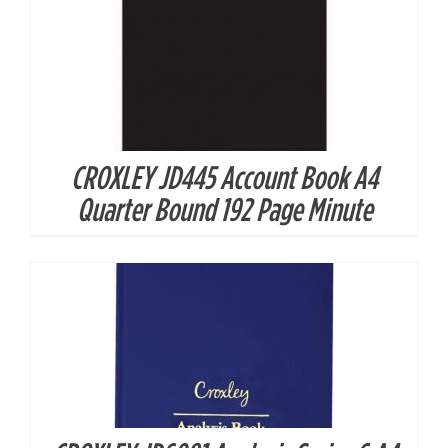
CROXLEY JD445 Account Book A4
DETAILS
Quarter Bound 192 Page Minute