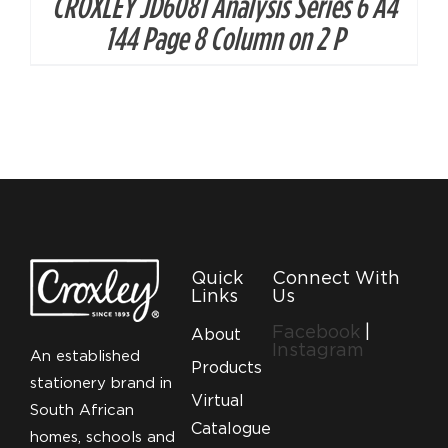
CROXLEY JD6081 Analysis Series 6 A4
144 Page 8 Column on 2 P
Quick
Connect With
Links
Us
Facebook
|
About
Instagram
An established
Products
stationery brand in
Virtual
South African
Catalogue
homes, schools and