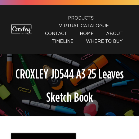
Skip
to
PRODUCTS
content
VIRTUAL CATALOGUE
CONTACT
HOME
ABOUT
TIMELINE
WHERE TO BUY
CROXLEY JD544 A3 25 Leaves
Sketch Book