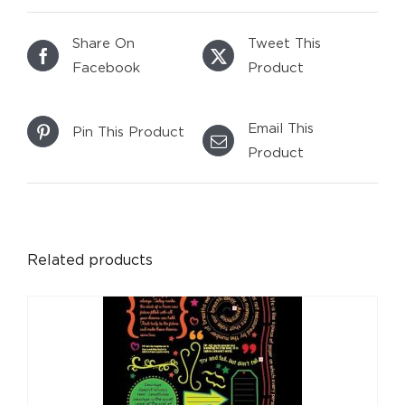
Share On
Tweet This
Facebook
Product
Email This
Pin This Product
Product
DETAILS
Related products