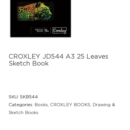
CROXLEY JD544 A3 25 Leaves
Sketch Book
SKU:
SKB544
Categories:
Books
,
CROXLEY BOOKS
,
Drawing &
Sketch Books