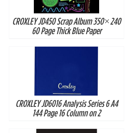
CROXLEY JD450 Scrap Album 350×240
DETAILS
60 Page Thick Blue Paper
CROXLEY JD6016 Analysis Series 6 A4
DETAILS
144 Page 16 Column on 2