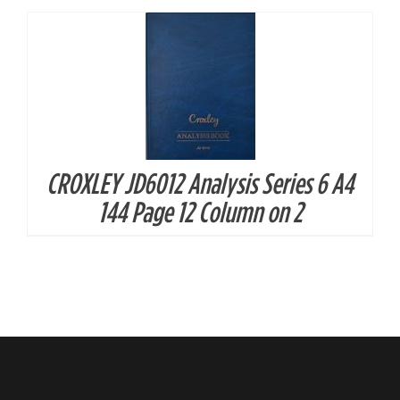
CROXLEY JD6012 Analysis Series 6 A4
144 Page 12 Column on 2