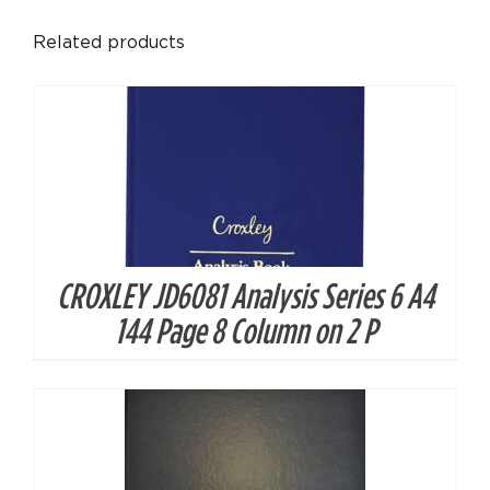
Related products
CROXLEY JD6081 Analysis Series 6 A4
DETAILS
144 Page 8 Column on 2 P