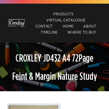
Skip
to
PRODUCTS
content
VIRTUAL CATALOGUE
CONTACT
HOME
ABOUT
TIMELINE
WHERE TO BUY
CROXLEY JD432 A4 72Page
Feint & Margin Nature Study