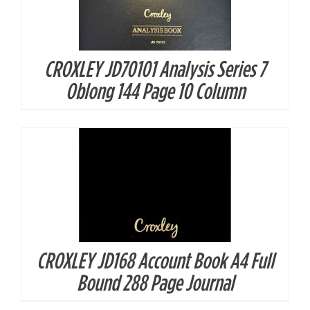
CROXLEY JD70101 Analysis Series 7
DETAILS
Oblong 144 Page 10 Column
CROXLEY JD168 Account Book A4 Full
DETAILS
Bound 288 Page Journal