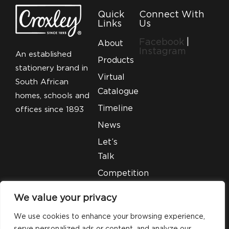
Quick
Connect With
Links
Us
Facebook
|
About
Instagram
An established
Products
stationery brand in
Virtual
South African
Catalogue
homes, schools and
Timeline
offices since 1893
News
Let’s
Talk
Competition
T&C’S
We value your privacy
Legal
We use cookies to enhance your browsing experience,
serve personalized ads or content, and analyze our