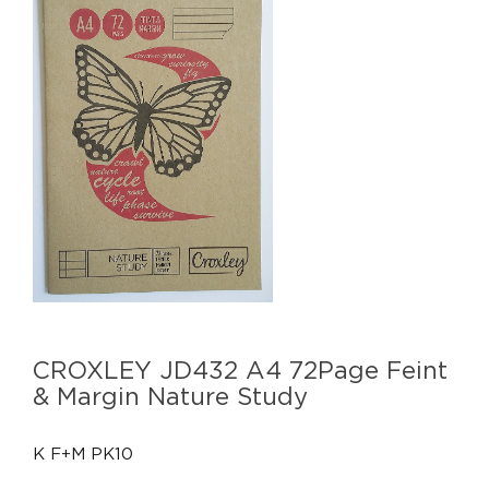
CROXLEY JD432 A4 72Page Feint
& Margin Nature Study
K F+M PK10