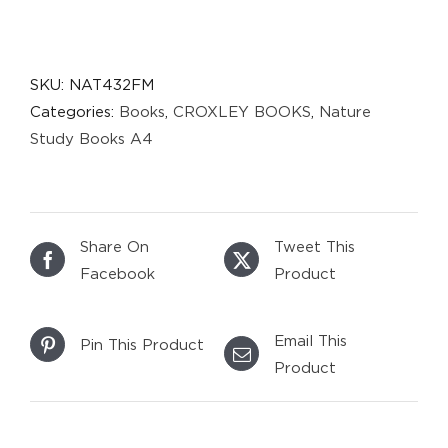
SKU:
NAT432FM
Categories:
Books
,
CROXLEY BOOKS
,
Nature
Study Books A4
Share On
Tweet This
Facebook
Product
Email This
Pin This Product
Product
DETAILS