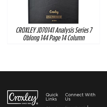
CROXLEY JD70141 Analysis Series 7
Oblong 144 Page 14 Column
Quick
Connect With
Links
Us