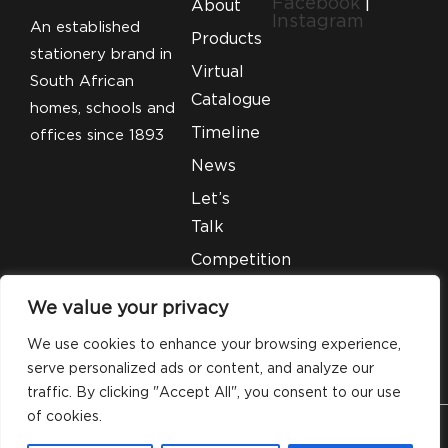
Facebook
|
About
Instagram
An established
Products
stationery brand in
Virtual
South African
Catalogue
homes, schools and
Timeline
offices since 1893
News
Let’s
Talk
Competition
T&C’S
We value your privacy
Legal
We use cookies to enhance your browsing experience,
serve personalized ads or content, and analyze our
traffic. By clicking "Accept All", you consent to our use
of cookies.
© 2026 Silveray Stationery Company. All Rights