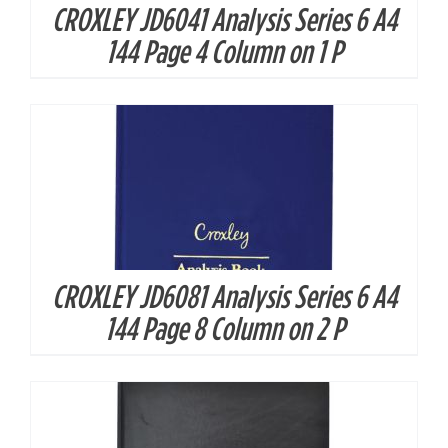
CROXLEY JD6041 Analysis Series 6 A4
DETAILS
144 Page 4 Column on 1 P
CROXLEY JD6081 Analysis Series 6 A4
DETAILS
144 Page 8 Column on 2 P