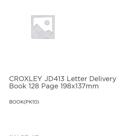
CROXLEY JD413 Letter Delivery
Book 128 Page 198x137mm
BOOK(PK10)