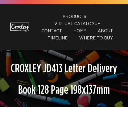
Skip
to
PRODUCTS
content
VIRTUAL CATALOGUE
CONTACT
HOME
ABOUT
TIMELINE
WHERE TO BUY
CROXLEY JD413 Letter Delivery
Book 128 Page 198x137mm