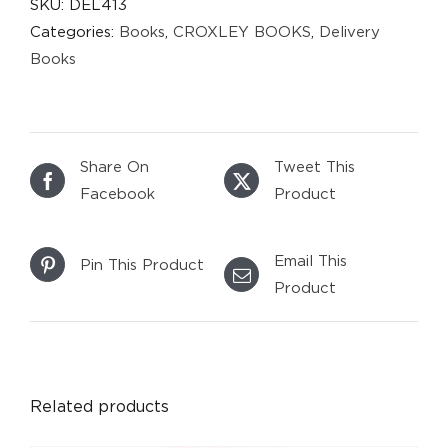
SKU:
DEL413
Categories:
Books
,
CROXLEY BOOKS
,
Delivery
Books
Share On
Tweet This
Facebook
Product
Email This
Pin This Product
Product
DETAILS
Related products