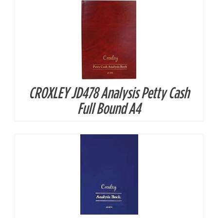
CROXLEY JD478 Analysis Petty Cash
DETAILS
Full Bound A4