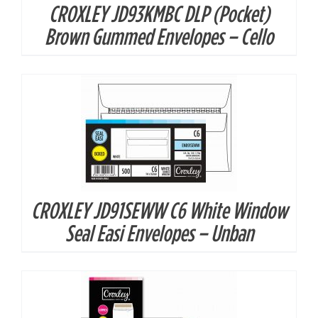
CROXLEY JD93KMBC DLP (Pocket)
DETAILS
Brown Gummed Envelopes – Cello
CROXLEY JD91SEWW C6 White Window
DETAILS
Seal Easi Envelopes – Unban