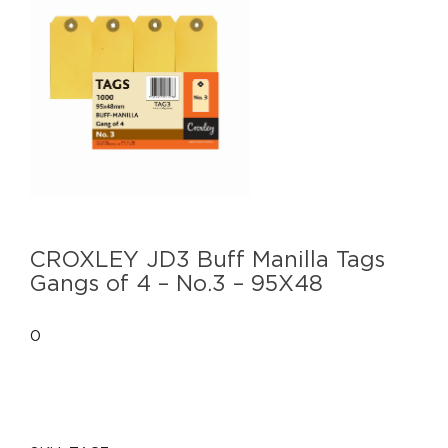
CROXLEY JD3 Buff Manilla Tags
Gangs of 4 – No.3 – 95X48
0