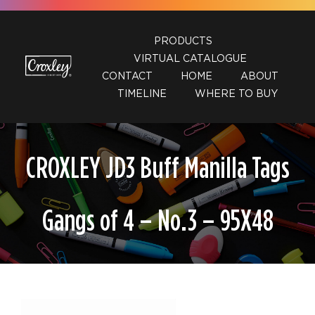
Skip
to
PRODUCTS
content
VIRTUAL CATALOGUE
CONTACT
HOME
ABOUT
TIMELINE
WHERE TO BUY
CROXLEY JD3 Buff Manilla Tags
Gangs of 4 – No.3 – 95X48