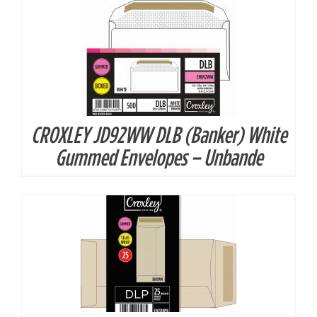
CROXLEY JD92WW DLB (Banker) White
DETAILS
Gummed Envelopes – Unbande