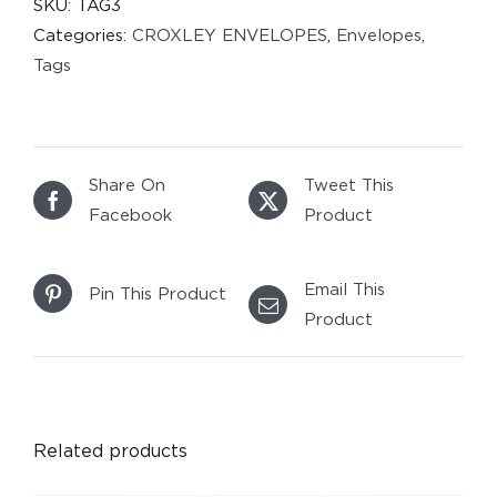
SKU:
TAG3
Categories:
CROXLEY ENVELOPES
,
Envelopes
,
Tags
Share On
Tweet This
Facebook
Product
Email This
Pin This Product
Product
DETAILS
Related products