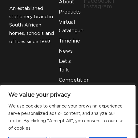
Facebook
|
About
Instagram
An established
Products
stationery brand in
Virtual
South African
Catalogue
homes, schools and
Timeline
offices since 1893
News
Let’s
Talk
Competition
T&C’S
We value your privacy
Legal
We use cookies to enhance your browsing experience,
serve personalized ads or content, and analyze our
traffic. By clicking "Accept All", you consent to our use
of cookies.
© 2026 Silveray Stationery Company. All Rights