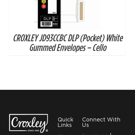
CROXLEY JD93CCBC DLP (Pocket) White
Gummed Envelopes – Cello
Quick
Connect With
Links
Us