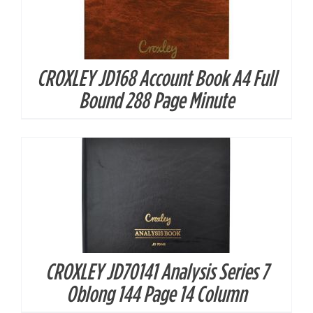
CROXLEY JD168 Account Book A4 Full
DETAILS
Bound 288 Page Minute
CROXLEY JD70141 Analysis Series 7
DETAILS
Oblong 144 Page 14 Column