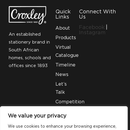
Quick
Connect With
Links
Us
Facebook
|
About
Instagram
An established
Products
stationery brand in
Virtual
South African
Catalogue
homes, schools and
Timeline
offices since 1893
News
Let’s
Talk
Competition
T&C’S
We value your privacy
Legal
We use cookies to enhance your browsing experience,