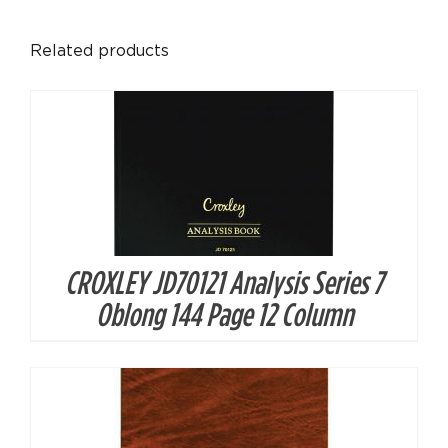
DETAILS
Related products
CROXLEY JD70121 Analysis Series 7
DETAILS
Oblong 144 Page 12 Column