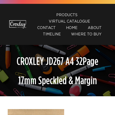
Skip
to
PRODUCTS
content
VIRTUAL CATALOGUE
CONTACT
HOME
ABOUT
TIMELINE
WHERE TO BUY
CROXLEY JD267 A4 32Page
17mm Speckled & Margin