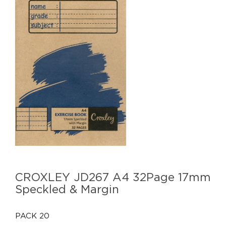
CROXLEY JD267 A4 32Page 17mm
Speckled & Margin
PACK 20