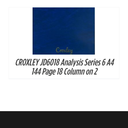
CROXLEY JD6018 Analysis Series 6 A4
144 Page 18 Column on 2