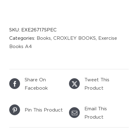
SKU:
EXE26717SPEC
Categories:
Books
,
CROXLEY BOOKS
,
Exercise
Books A4
Share On
Tweet This
Facebook
Product
Email This
Pin This Product
Product