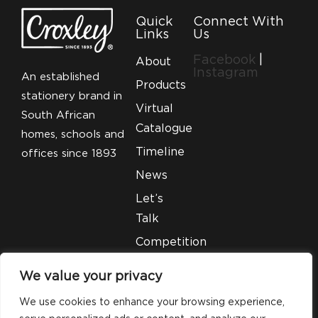
Quick
Connect With
Links
Us
Facebook
|
About
Instagram
An established
Products
stationery brand in
Virtual
South African
Catalogue
homes, schools and
Timeline
offices since 1893
News
Let’s
Talk
Competition
T&C’S
We value your privacy
Legal
We use cookies to enhance your browsing experience,