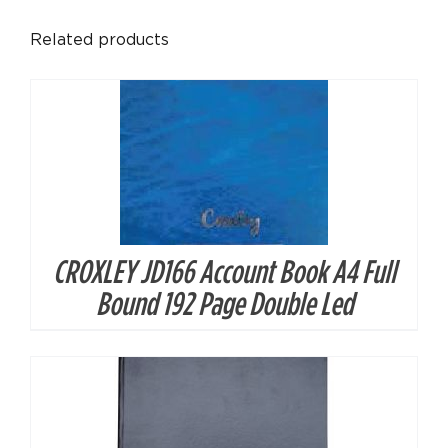
DETAILS
Related products
CROXLEY JD166 Account Book A4 Full
DETAILS
Bound 192 Page Double Led