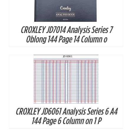
CROXLEY JD7014 Analysis Series 7
DETAILS
Oblong 144 Page 14 Column o
CROXLEY JD6061 Analysis Series 6 A4
DETAILS
144 Page 6 Column on 1 P