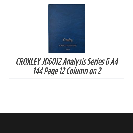
CROXLEY JD6012 Analysis Series 6 A4
144 Page 12 Column on 2