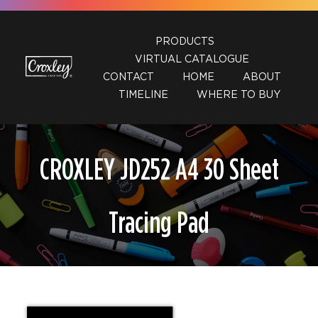
Skip
to
PRODUCTS
content
VIRTUAL CATALOGUE
CONTACT
HOME
ABOUT
TIMELINE
WHERE TO BUY
CROXLEY JD252 A4 30 Sheet
Tracing Pad