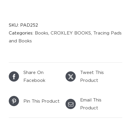
SKU:
PAD252
Categories:
Books
,
CROXLEY BOOKS
,
Tracing Pads
and Books
Share On
Tweet This
Facebook
Product
Email This
Pin This Product
Product