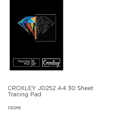
CROXLEY JD252 A4 30 Sheet
Tracing Pad
53GMS