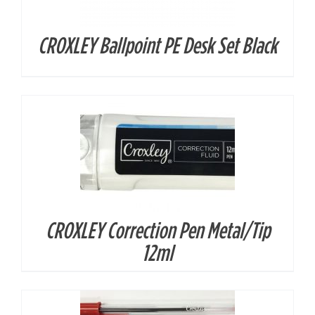
CROXLEY Ballpoint PE Desk Set Black
DETAILS
CROXLEY Correction Pen Metal/Tip
DETAILS
12ml