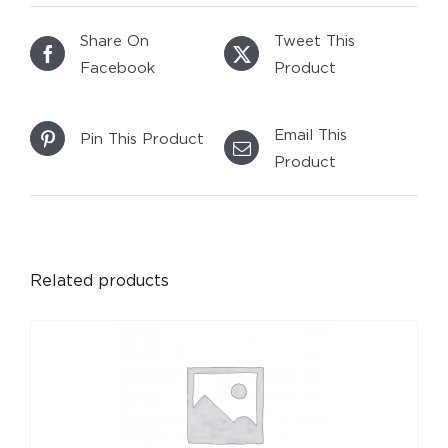
Share On
Tweet This
Facebook
Product
Email This
Pin This Product
Product
DETAILS
Related products