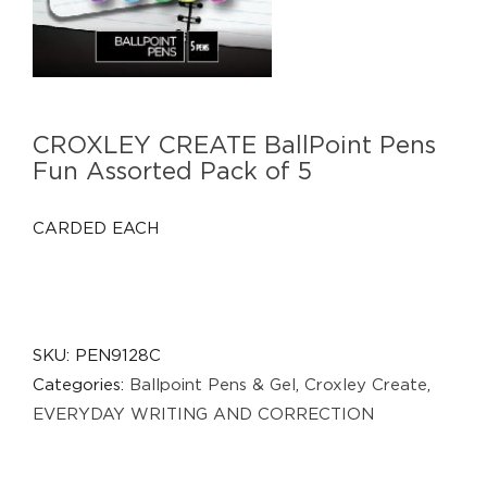
CROXLEY CREATE BallPoint Pens
Fun Assorted Pack of 5
CARDED EACH
SKU:
PEN9128C
Categories:
Ballpoint Pens & Gel
,
Croxley Create
,
EVERYDAY WRITING AND CORRECTION