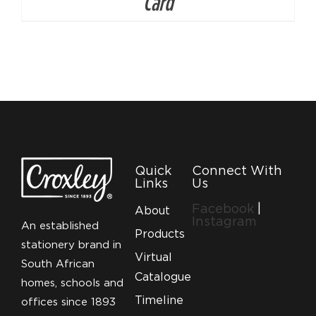
Card
Quick
Connect With
Links
Us
Facebook
|
About
Instagram
An established
Products
stationery brand in
Virtual
South African
Catalogue
homes, schools and
Timeline
offices since 1893