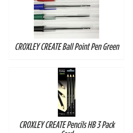
CROXLEY CREATE Ball Point Pen Green
DETAILS
CROXLEY CREATE Pencils HB 3 Pack