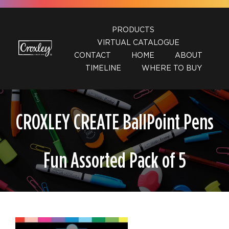
Skip
to
PRODUCTS
content
VIRTUAL CATALOGUE
CONTACT
HOME
ABOUT
TIMELINE
WHERE TO BUY
CROXLEY CREATE BallPoint Pens
Fun Assorted Pack of 5