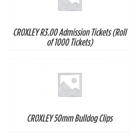
CROXLEY R3.00 Admission Tickets (Roll
DETAILS
of 1000 Tickets)
CROXLEY 50mm Bulldog Clips
DETAILS