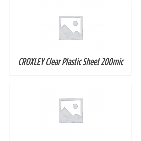
CROXLEY Clear Plastic Sheet 200mic
DETAILS