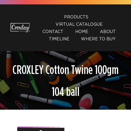
Skip
to
PRODUCTS
content
VIRTUAL CATALOGUE
CONTACT
HOME
ABOUT
TIMELINE
WHERE TO BUY
CROXLEY Cotton Twine 100gm
104 ball