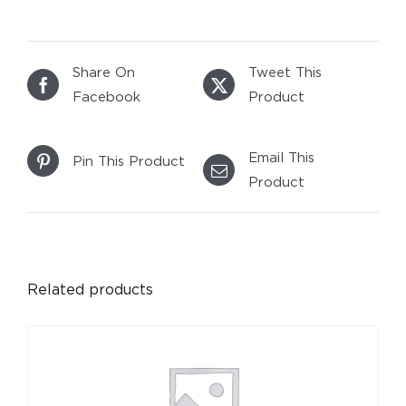
Share On
Tweet This
Facebook
Product
Email This
Pin This Product
Product
DETAILS
Related products