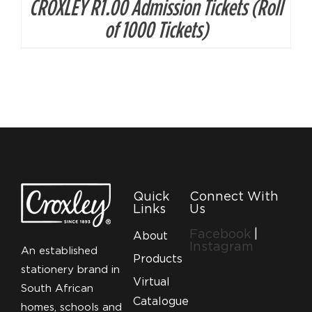
CROXLEY R1.00 Admission Tickets (Roll
of 1000 Tickets)
Quick
Connect With
Links
Us
Facebook
|
About
Instagram
An established
Products
stationery brand in
Virtual
South African
Catalogue
homes, schools and