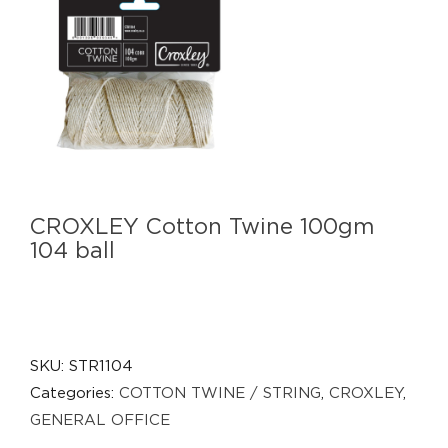
CROXLEY Cotton Twine 100gm
104 ball
SKU:
STR1104
Categories:
COTTON TWINE / STRING
,
CROXLEY
,
GENERAL OFFICE