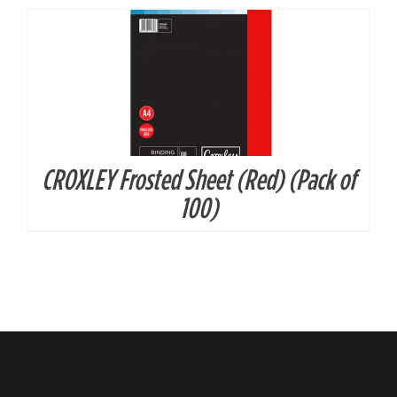
CROXLEY Frosted Sheet (Red) (Pack of
100)