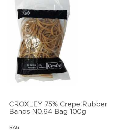
CROXLEY 75% Crepe Rubber
Bands N0.64 Bag 100g
BAG