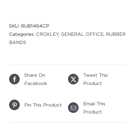
SKU:
RUB1464CP
Categories:
CROXLEY
,
GENERAL OFFICE
,
RUBBER
BANDS
Share On
Tweet This
Facebook
Product
Email This
Pin This Product
Product