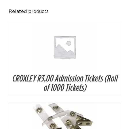
DETAILS
Related products
CROXLEY R3.00 Admission Tickets (Roll
DETAILS
of 1000 Tickets)