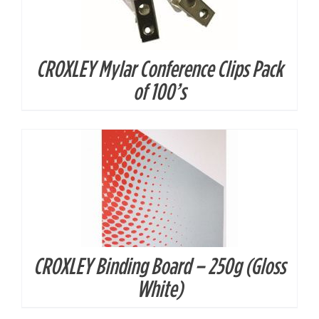
CROXLEY Mylar Conference Clips Pack
DETAILS
of 100’s
CROXLEY Binding Board – 250g (Gloss
DETAILS
White)