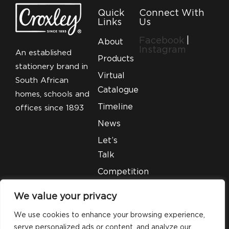
Quick
Connect With
Links
Us
Facebook
|
About
Instagram
An established
Products
stationery brand in
Virtual
South African
Catalogue
homes, schools and
Timeline
offices since 1893
News
Let’s
Talk
Competition
T&C’S
We value your privacy
Legal
We use cookies to enhance your browsing experience,
serve personalized ads or content, and analyze our