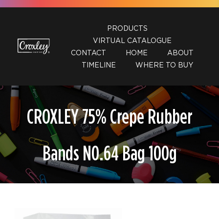
Skip
to
PRODUCTS
content
VIRTUAL CATALOGUE
CONTACT
HOME
ABOUT
TIMELINE
WHERE TO BUY
CROXLEY 75% Crepe Rubber
Bands N0.64 Bag 100g