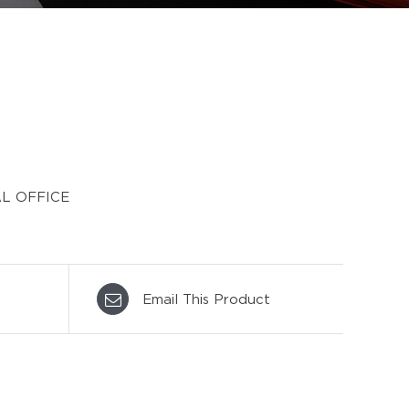
L OFFICE
Email This Product