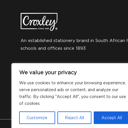
An established stationery brand in South African 
schools and offices since 1893
We value your privacy
We use cookies to enhance your browsing experience,
serve personalized ads or content, and analyze our
traffic. By clicking "Accept All", you consent to our use
of cookies.
Customize
Reject All
Accept All