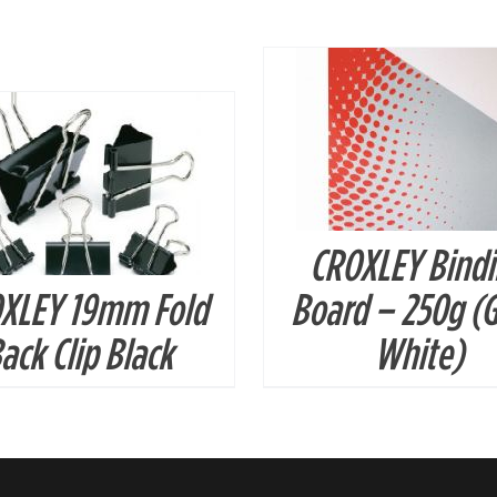
DETAILS
CROXLEY Bind
XLEY 19mm Fold
Board – 250g (G
ack Clip Black
White)