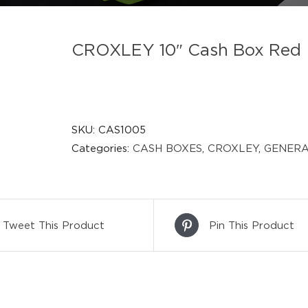
CROXLEY 10″ Cash Box Red
SKU:
CAS1005
Categories:
CASH BOXES
,
CROXLEY
,
GENERA
Tweet This Product
Pin This Product
DETAILS