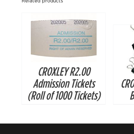
Related products
CROXLEY R2.00
Admission Tickets
CRO
(Roll of 1000 Tickets)
B