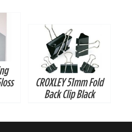
DETAILS
ing
loss
CROXLEY 51mm Fold
Back Clip Black