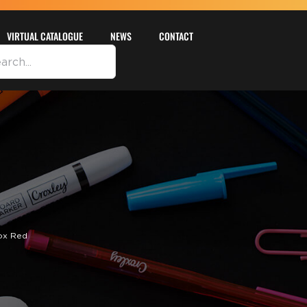
VIRTUAL CATALOGUE
NEWS
CONTACT
ox Red