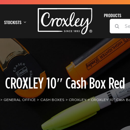
PRODUCTS
STOCKISTS
SEARCH
FOR:
CROXLEY 10″ Cash Box Red
GENERAL OFFICE
CASH BOXES
CROXLEY
CROXLEY 10″ Cash B