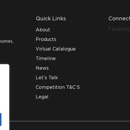
Quick Links
Connect
Facebo
About
Products
homes,
Virtual Catalogue
Timeline
News
Let’s Talk
Competition T&C’S
Legal