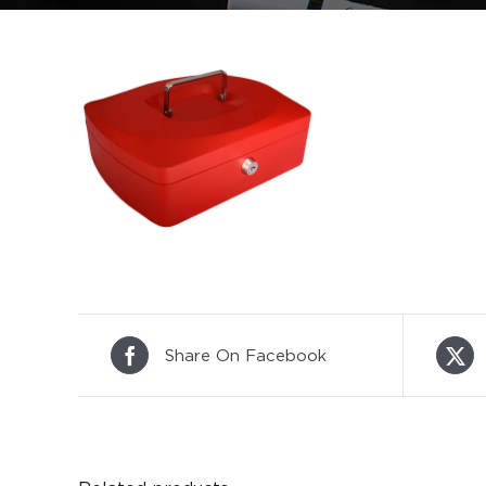
Share On Facebook
DETAILS