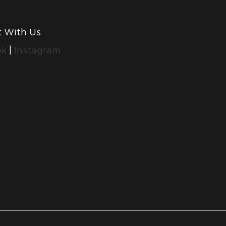
 With Us
ok
|
Instagram