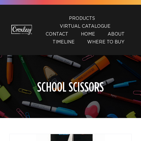
Skip
to
PRODUCTS
content
VIRTUAL CATALOGUE
CONTACT
HOME
ABOUT
TIMELINE
WHERE TO BUY
SCHOOL SCISSORS
DETAILS