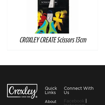
CROXLEY CREATE Scissors 13cm
Quick
Connect With
Links
Us
Facebook
|
About