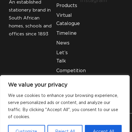
Instagram
An established
Products
stationery brand in
Virtual
South African
Catalogue
homes, schools and
Timeline
offices since 1893
News
Let’s
Talk
Competition
T&C’S
We value your privacy
Legal
We use cookies to enhance your browsing experience,
serve personalized ads or content, and analyze our
traffic. By clicking "Accept All", you consent to our use
of cookies.
© 2026 Silveray Stationery Company. All Rights
Customize
Reject All
Accept All