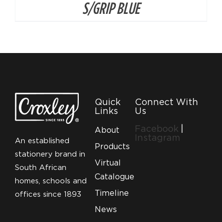
S/GRIP BLUE
Quick
Connect With
Links
Us
Facebook
|
About
Instagram
An established
Products
stationery brand in
Virtual
South African
Catalogue
homes, schools and
Timeline
offices since 1893
News