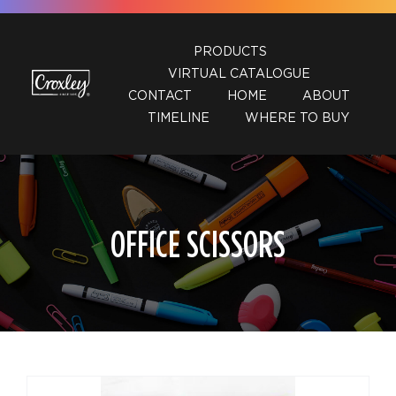
Skip
to
PRODUCTS
content
VIRTUAL CATALOGUE
CONTACT
HOME
ABOUT
TIMELINE
WHERE TO BUY
OFFICE SCISSORS
DETAILS