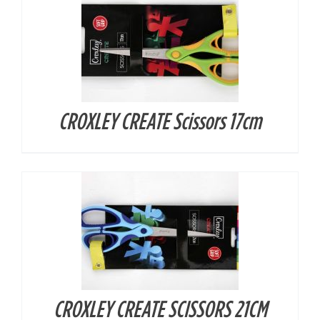
CROXLEY CREATE Scissors 17cm
DETAILS
CROXLEY CREATE SCISSORS 21CM