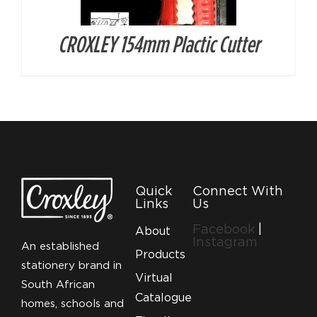
CROXLEY 154mm Plactic Cutter
Quick
Connect With
Links
Us
Facebook
|
About
Instagram
An established
Products
stationery brand in
Virtual
South African
Catalogue
homes, schools and