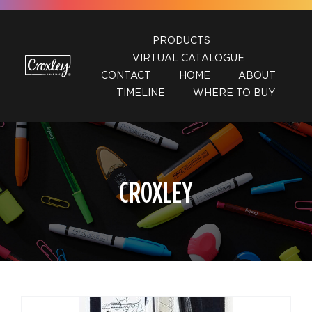
Skip
to
PRODUCTS
content
VIRTUAL CATALOGUE
CONTACT
HOME
ABOUT
TIMELINE
WHERE TO BUY
CROXLEY
DETAILS