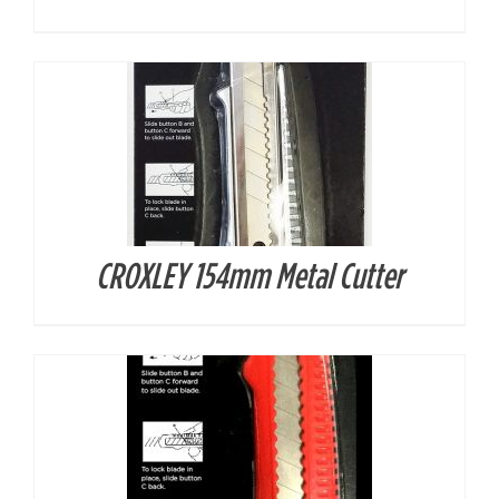
CROXLEY 154mm Metal Cutter
DETAILS