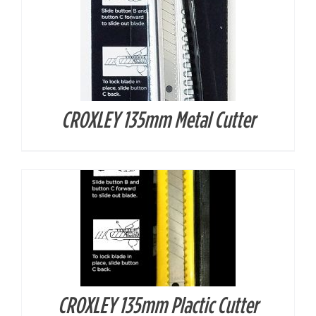
CROXLEY 135mm Metal Cutter
DETAILS
CROXLEY 135mm Plactic Cutter
DETAILS