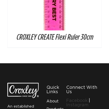
CROXLEY CREATE Flexi Ruler 30cm
Quick
Connect With
Links
Us
Facebook
|
About
Instagram
An established
Products