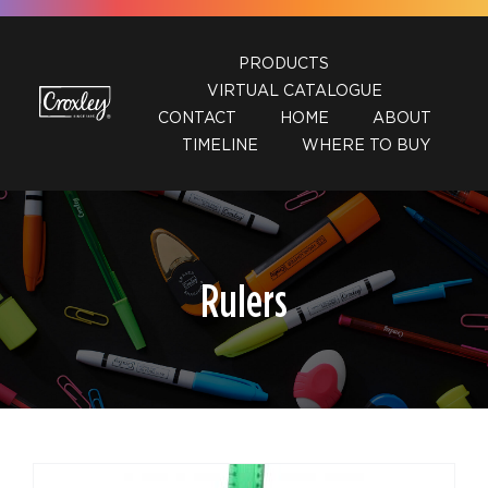
Skip
to
PRODUCTS
content
VIRTUAL CATALOGUE
CONTACT
HOME
ABOUT
TIMELINE
WHERE TO BUY
Rulers
DETAILS