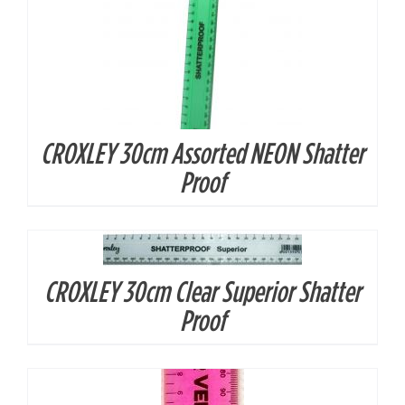
CROXLEY 30cm Assorted NEON Shatter
Proof
DETAILS
CROXLEY 30cm Clear Superior Shatter
DETAILS
Proof