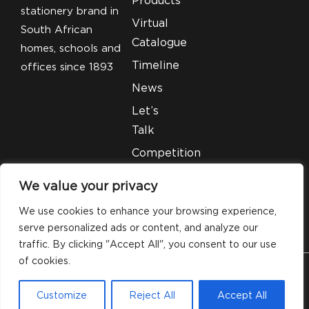
stationery brand in
Virtual
South African
Catalogue
homes, schools and
Timeline
offices since 1893
News
Let’s
Talk
Competition
T&C’S
We value your privacy
Legal
We use cookies to enhance your browsing experience,
serve personalized ads or content, and analyze our
traffic. By clicking "Accept All", you consent to our use
of cookies.
© 2026 Silveray Stationery Company. All Rights
Customize
Reject All
Accept All
Reserved.