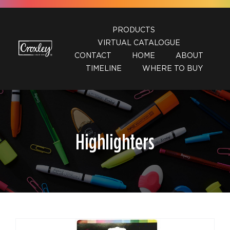
Skip
to
PRODUCTS
content
VIRTUAL CATALOGUE
CONTACT
HOME
ABOUT
TIMELINE
WHERE TO BUY
Highlighters
DETAILS