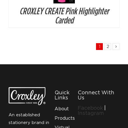
CROXLEY CREATE Pink Highlighter
Carded
1
2
Quick
Connect With
Links
Us
Facebook
|
About
Instagram
An established
Products
stationery brand in
Virtual