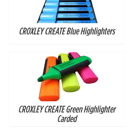
CROXLEY CREATE Blue Highlighters
DETAILS
CROXLEY CREATE Green Highlighter
DETAILS
Carded