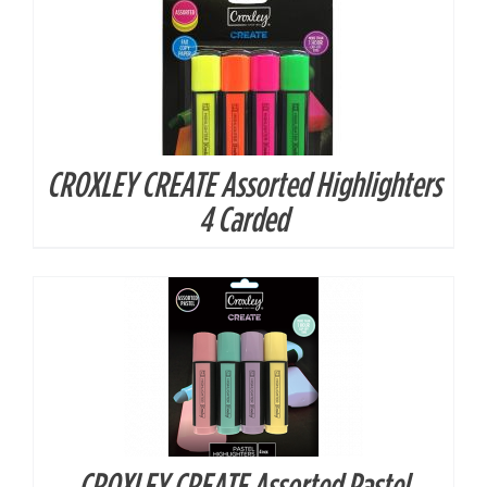
CROXLEY CREATE Assorted Highlighters
DETAILS
4 Carded
CROXLEY CREATE Assorted Pastel