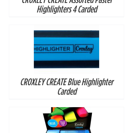
DETAILS
Highlighters 4 Carded
CROXLEY CREATE Blue Highlighter
DETAILS
Carded