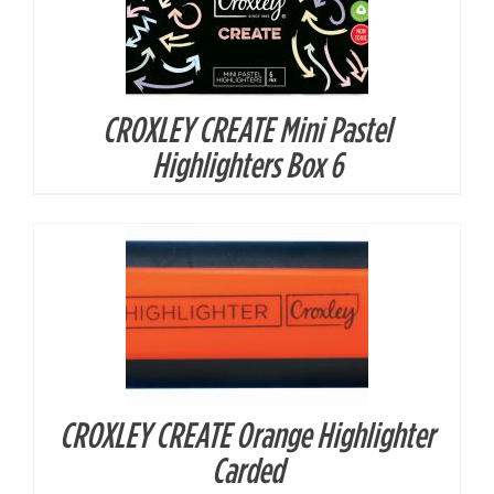
CROXLEY CREATE Mini Pastel
DETAILS
Highlighters Box 6
CROXLEY CREATE Orange Highlighter
DETAILS
Carded