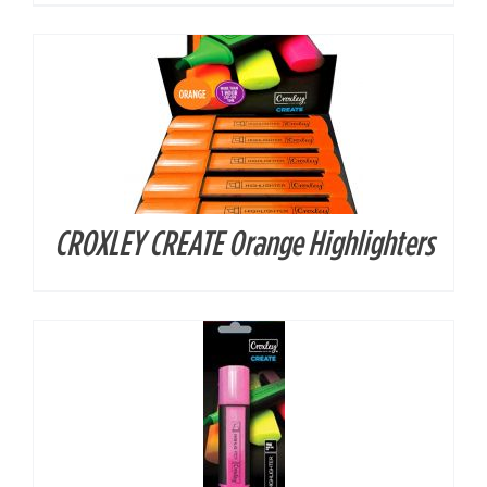
CROXLEY CREATE Orange Highlighters
DETAILS