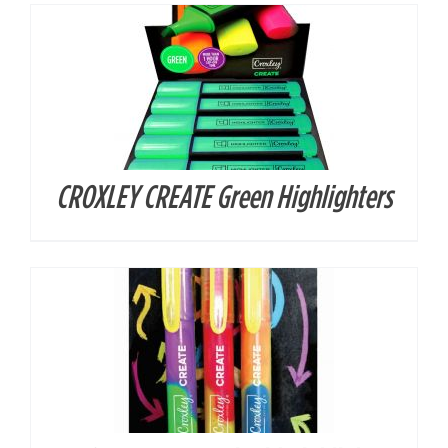
CROXLEY CREATE Green Highlighters
DETAILS