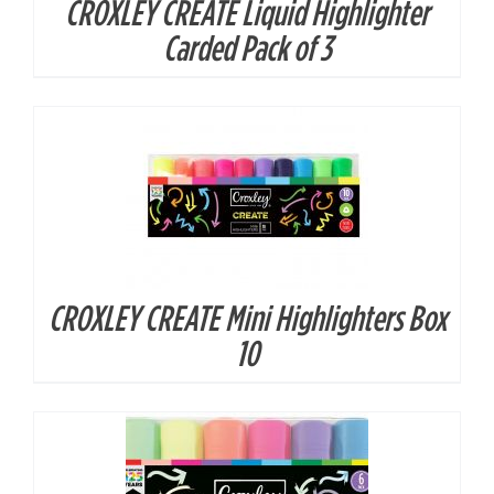
CROXLEY CREATE Liquid Highlighter
DETAILS
Carded Pack of 3
CROXLEY CREATE Mini Highlighters Box
DETAILS
10