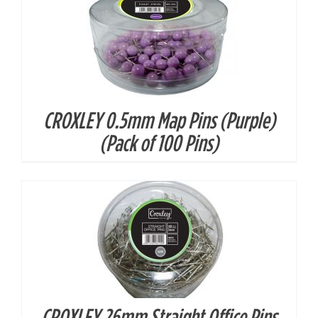
CROXLEY 0.5mm Map Pins (Purple)
DETAILS
(Pack of 100 Pins)
CROXLEY 26mm Straight Office Pins