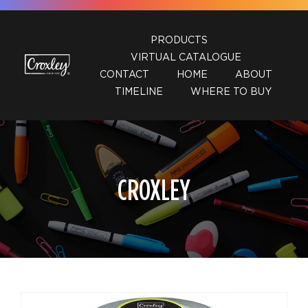
Skip
to
PRODUCTS
content
VIRTUAL CATALOGUE
CONTACT
HOME
ABOUT
TIMELINE
WHERE TO BUY
CROXLEY
DETAILS