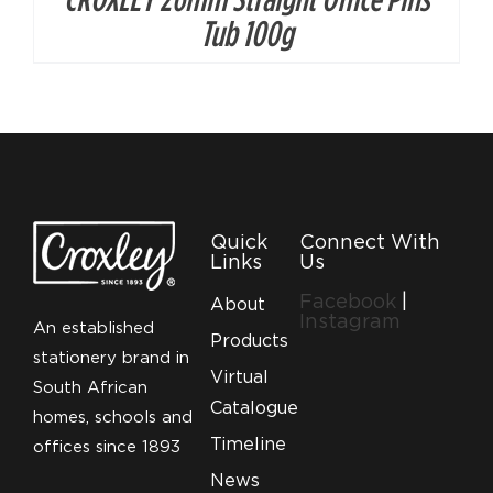
Tub 100g
Quick
Connect With
Links
Us
Facebook
|
About
Instagram
An established
Products
stationery brand in
Virtual
South African
Catalogue
homes, schools and
Timeline
offices since 1893
News