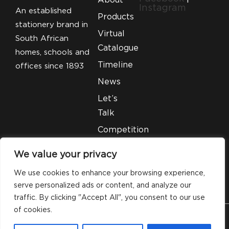
Instagram
An established
Products
stationery brand in
Virtual
South African
Catalogue
homes, schools and
Timeline
offices since 1893
News
Let’s
Talk
Competition
T&C’S
We value your privacy
Legal
We use cookies to enhance your browsing experience,
serve personalized ads or content, and analyze our
traffic. By clicking "Accept All", you consent to our use
of cookies.
© 2026 Silveray Stationery Company. All Rights