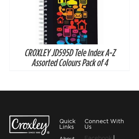
CROXLEY JD595D Tele Index A-Z
Assorted Colours Pack of 4
Quick
Connect With
Links
Us
Facebook
|
About