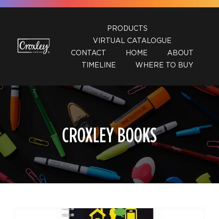
Skip
to
PRODUCTS
content
VIRTUAL CATALOGUE
CONTACT
HOME
ABOUT
TIMELINE
WHERE TO BUY
CROXLEY BOOKS
DETAILS