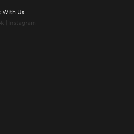
 With Us
ok
|
Instagram