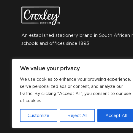
An established stationery brand in South African 
schools and offices since 1893
We value your privacy
We use cookies to enhance your browsing experience,
serve personalized ads or content, and analyze our
traffic. By clicking "Accept All", you consent to our use
of cookies.
Customize
Reject All
Accept All