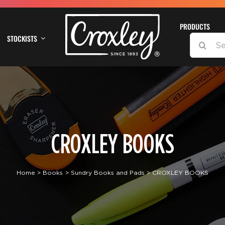
PRODUCTS
STOCKISTS
SEARCH
FOR:
CROXLEY BOOKS
Home
Books
Sundry Books and Pads
CROXLEY BOOKS