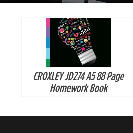
CROXLEY JD274 A5 88 Page
Homework Book