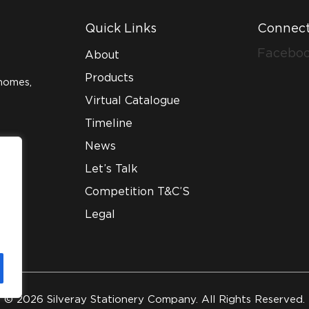
Quick Links
Connect
Facebo
About
Products
homes,
Virtual Catalogue
Timeline
News
Let’s Talk
Competition T&C’S
Legal
© 2026 Silveray Stationery Company. All Rights Reserved.