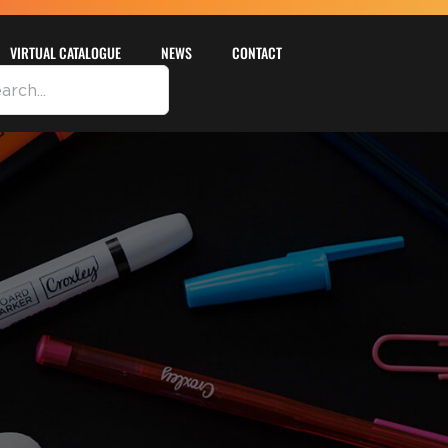
VIRTUAL CATALOGUE
NEWS
CONTACT