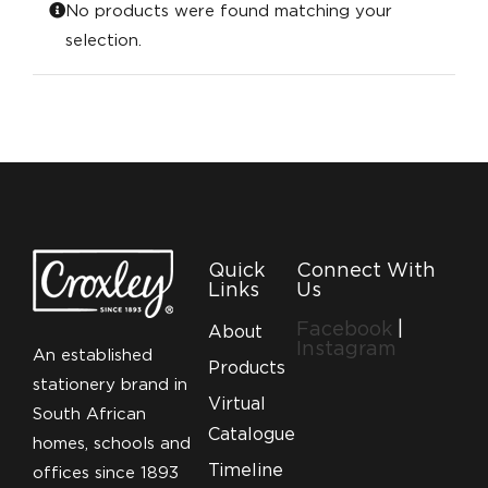
No products were found matching your
selection.
Quick
Connect With
Links
Us
Facebook
|
About
Instagram
An established
Products
stationery brand in
Virtual
South African
Catalogue
homes, schools and
Timeline
offices since 1893