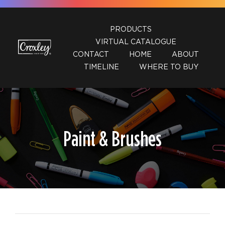
Skip
to
PRODUCTS
content
VIRTUAL CATALOGUE
CONTACT
HOME
ABOUT
TIMELINE
WHERE TO BUY
Paint & Brushes