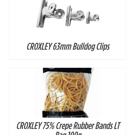
CROXLEY 63mm Bulldog Clips
DETAILS
CROXLEY 75% Crepe Rubber Bands LT