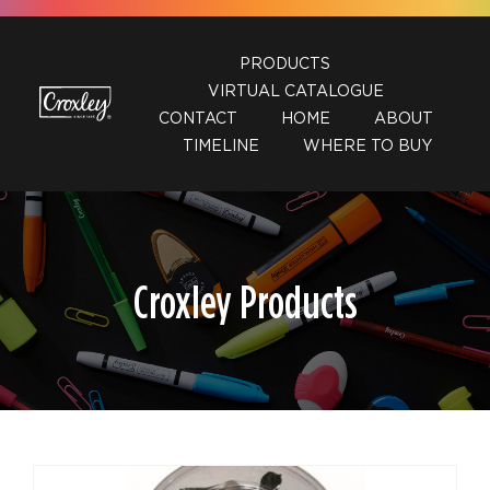
Skip
to
PRODUCTS
content
VIRTUAL CATALOGUE
CONTACT
HOME
ABOUT
TIMELINE
WHERE TO BUY
Croxley Products
DETAILS