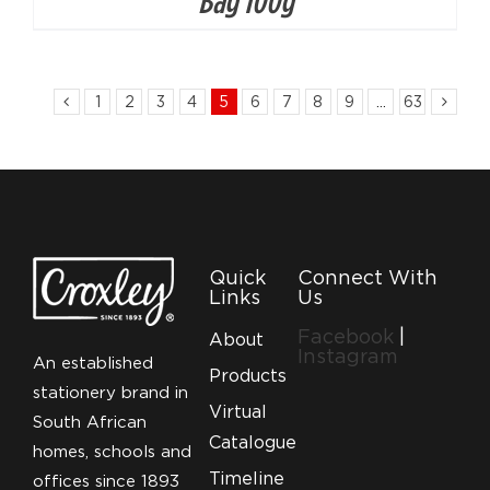
Bag 100g
1
2
3
4
5
6
7
8
9
…
63
Quick
Connect With
Links
Us
Facebook
|
About
Instagram
An established
Products
stationery brand in
Virtual
South African
Catalogue
homes, schools and
Timeline
offices since 1893