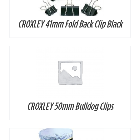
CROXLEY 41mm Fold Back Clip Black
DETAILS
CROXLEY 50mm Bulldog Clips
DETAILS