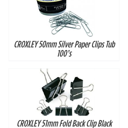
CROXLEY 50mm Silver Paper Clips Tub
DETAILS
100’s
CROXLEY 51mm Fold Back Clip Black
DETAILS