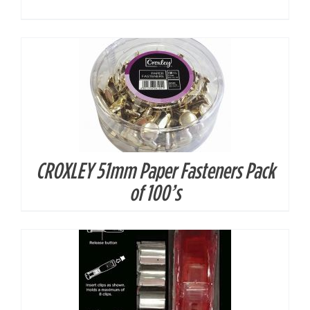
CROXLEY 51mm Paper Fasteners Pack
DETAILS
of 100’s