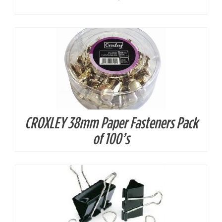
CROXLEY 38mm Paper Fasteners Pack
DETAILS
of 100’s