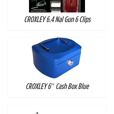
CROXLEY 6.4 Nal Gun 6 Clips
DETAILS
CROXLEY 6″ Cash Box Blue
DETAILS